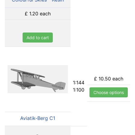
£ 1.20
each
Add to cart
£ 10.50
each
1:144
1:100
Choose options
Aviatik-Berg C1