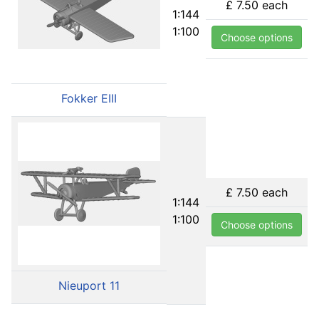
£ 7.50
each
1:144
1:100
Choose options
Fokker EIII
£ 7.50
each
1:144
1:100
Choose options
Nieuport 11