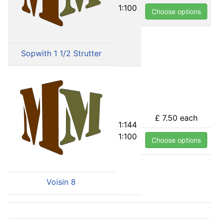
1:100
Choose options
Sopwith 1 1/2 Strutter
£ 7.50
each
1:144
1:100
Choose options
Voisin 8