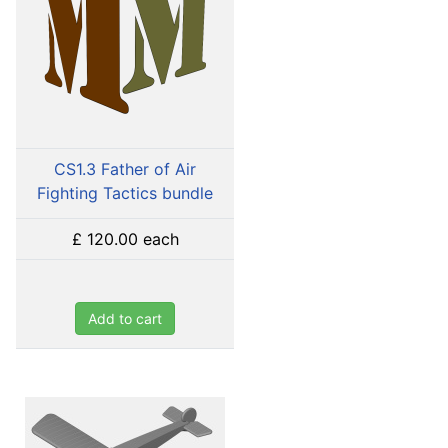
CS1.3 Father of Air
Fighting Tactics bundle
£ 120.00
each
Add to cart