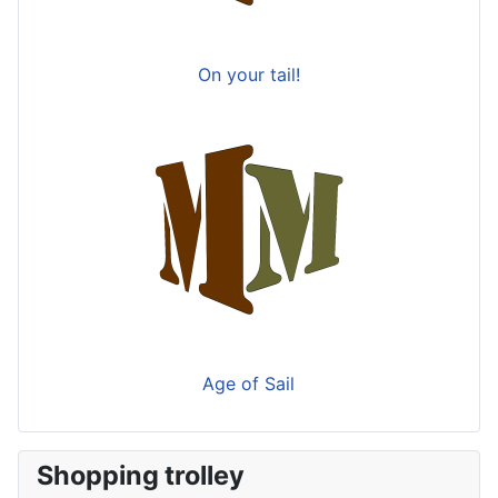
On your tail!
Age of Sail
Shopping trolley