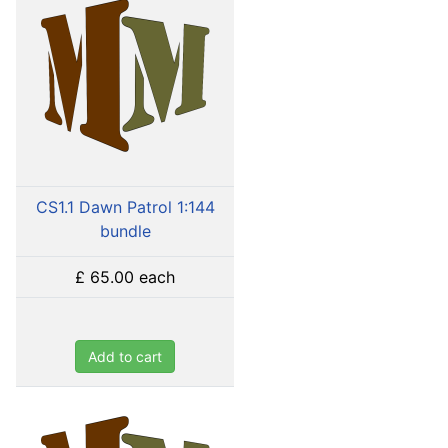
CS1.1 Dawn Patrol 1:144
bundle
£ 65.00
each
Add to cart