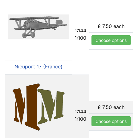
£ 7.50
each
1:144
1:100
Choose options
Nieuport 17 (France)
£ 7.50
each
1:144
1:100
Choose options