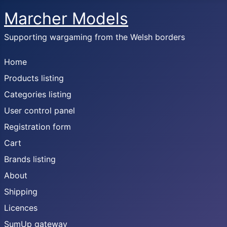
Marcher Models
Supporting wargaming from the Welsh borders
Home
Products listing
Categories listing
User control panel
Registration form
Cart
Brands listing
About
Shipping
Licences
SumUp gateway