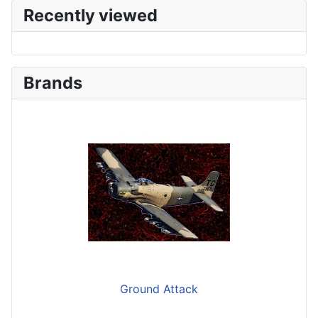
Recently viewed
Brands
Ground Attack