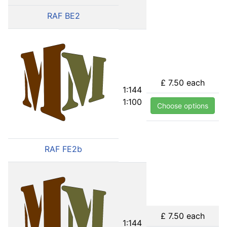
RAF BE2
£ 7.50
each
1:144
1:100
Choose options
RAF FE2b
£ 7.50
each
1:144