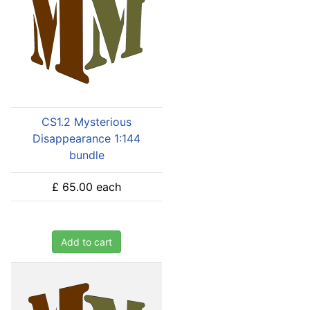
CS1.2 Mysterious
Disappearance 1:144
bundle
£ 65.00
each
Add to cart