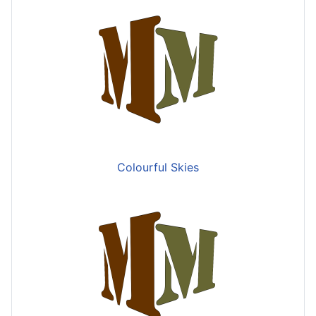
Colourful Skies