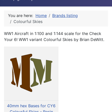
You are here:
Home
Brands listing
Colourful Skies
WW1 Aircraft in 1:100 and 1:144 scale for the Check
Your 6! WW1 variant Colourful Skies by Brian DeWitt.
40mm hex Bases for CY6
Colourful Skies - Resin