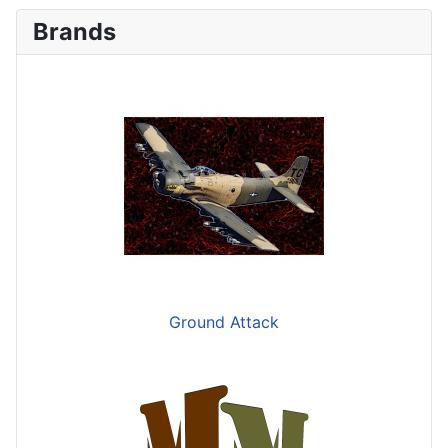
Brands
Ground Attack