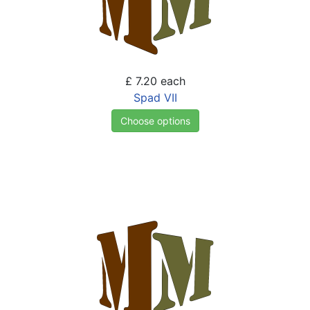
£ 7.20
each
Spad VII
Choose options