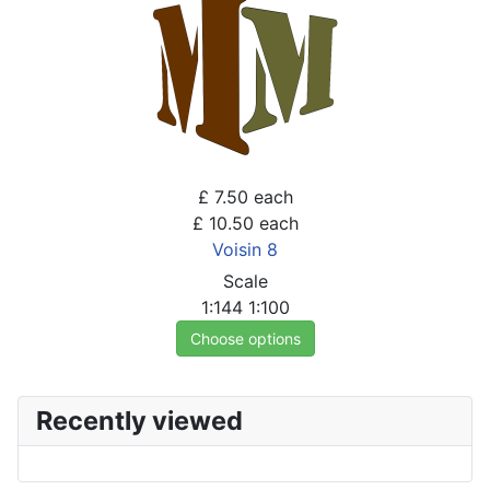
£ 7.50
each
£ 10.50
each
Voisin 8
Scale
1:144
1:100
Choose options
Recently viewed