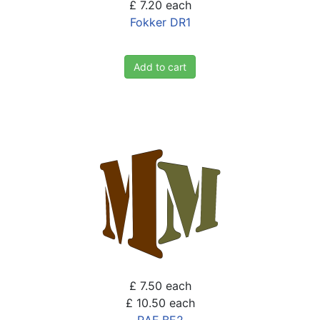
£ 7.20
each
Fokker DR1
Add to cart
£ 7.50
each
£ 10.50
each