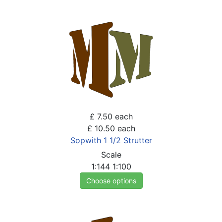
£ 7.50
each
£ 10.50
each
Sopwith 1 1/2 Strutter
Scale
1:144
1:100
Choose options