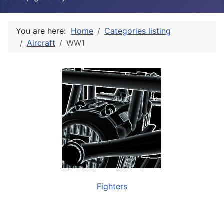
You are here:
Home
Categories listing
Aircraft
WW1
Fighters