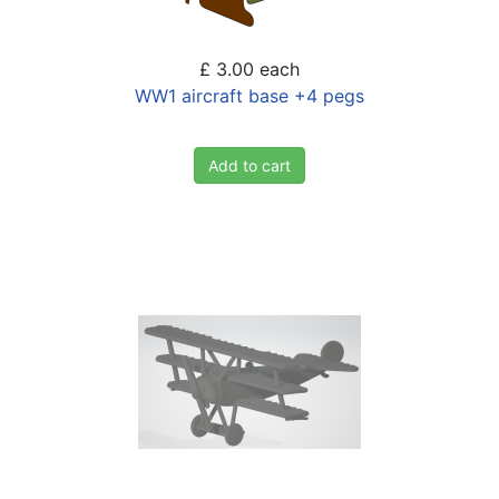
£ 3.00
each
WW1 aircraft base +4 pegs
Add to cart