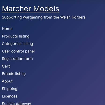
Marcher Models
Supporting wargaming from the Welsh borders
Home
Products listing
Categories listing
User control panel
Registration form
Cart
Brands listing
About
Shipping
Licences
SumUp gateway