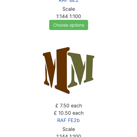
RAF BE2
Scale
1:144
1:100
Choose options
£ 7.50
each
£ 10.50
each
RAF FE2b
Scale
1:144
1:100