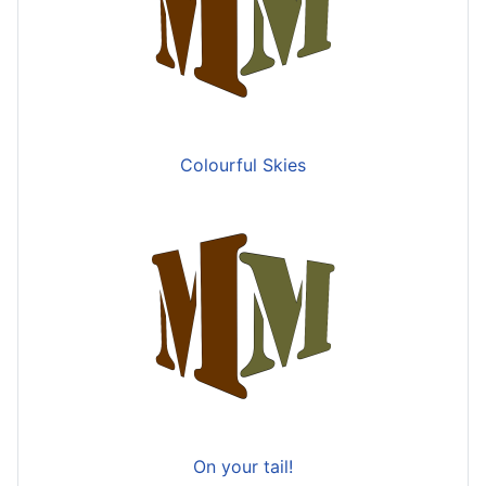
Colourful Skies
On your tail!