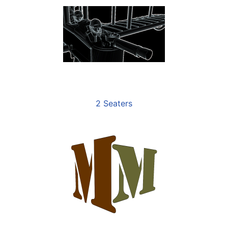
2 Seaters