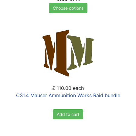
Choose options
£ 110.00
each
CS1.4 Mauser Ammunition Works Raid bundle
Add to cart