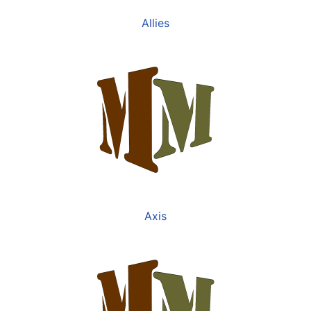
Allies
Axis