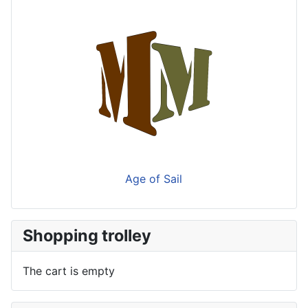
Age of Sail
Shopping trolley
The cart is empty