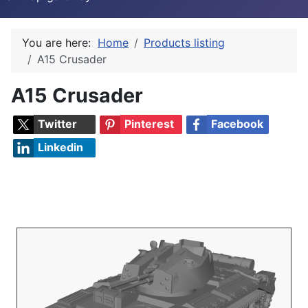
You are here:
Home
Products listing
A15 Crusader
A15 Crusader
Twitter
Pinterest
Facebook
Linkedin