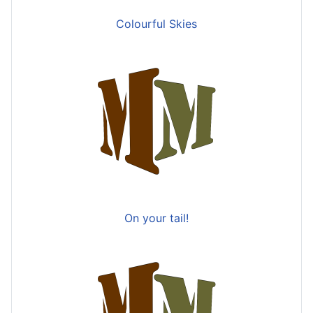
Colourful Skies
On your tail!