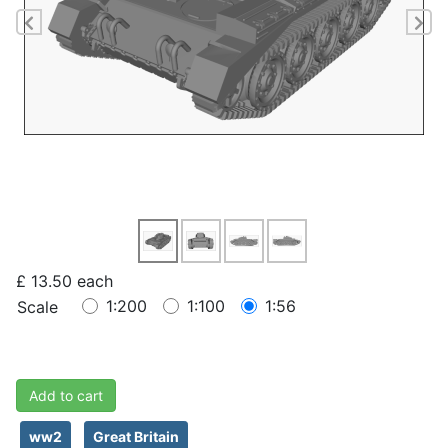
Previous
Ne
£ 13.50
each
1:200
1:100
1:56
Scale
Add to cart
ww2
Great Britain