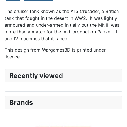
The cruiser tank known as the A15 Crusader, a British
tank that fought in the desert in WW2. It was lightly
armoured and under-armed initially but the Mk III was
more than a match for the mid-production Panzer III
and IV machines that it faced.
This design from Wargames3D is printed under
licence.
Recently viewed
Brands