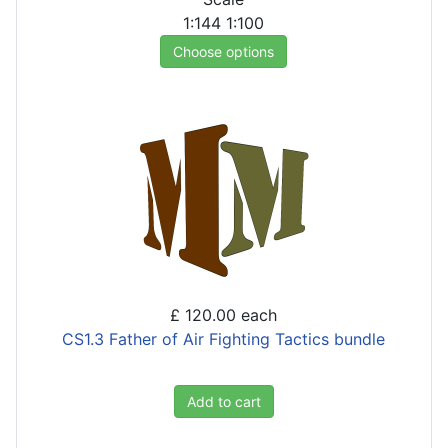
1:144
1:100
Choose options
£ 120.00
each
CS1.3 Father of Air Fighting Tactics bundle
Add to cart