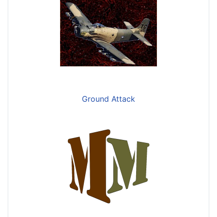
Ground Attack