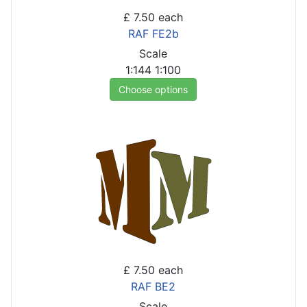
£ 7.50
each
RAF FE2b
Scale
1:144
1:100
Choose options
£ 7.50
each
RAF BE2
Scale