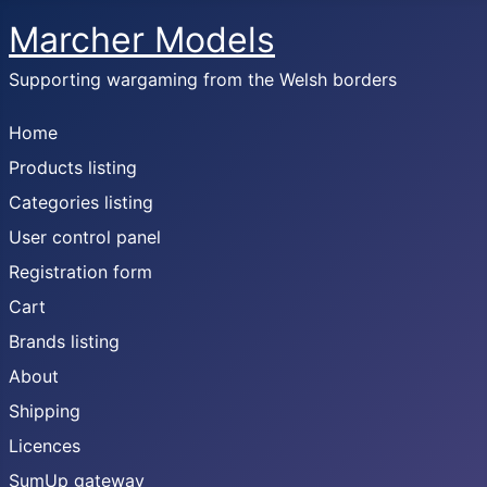
Marcher Models
Supporting wargaming from the Welsh borders
Home
Products listing
Categories listing
User control panel
Registration form
Cart
Brands listing
About
Shipping
Licences
SumUp gateway