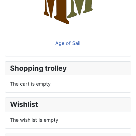
Age of Sail
Shopping trolley
The cart is empty
Wishlist
The wishlist is empty