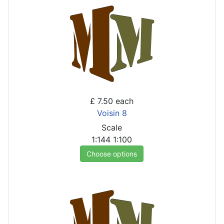
£ 7.50
each
Voisin 8
Scale
1:144
1:100
Choose options