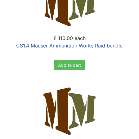
£ 110.00
each
CS1.4 Mauser Ammunition Works Raid bundle
Add to cart