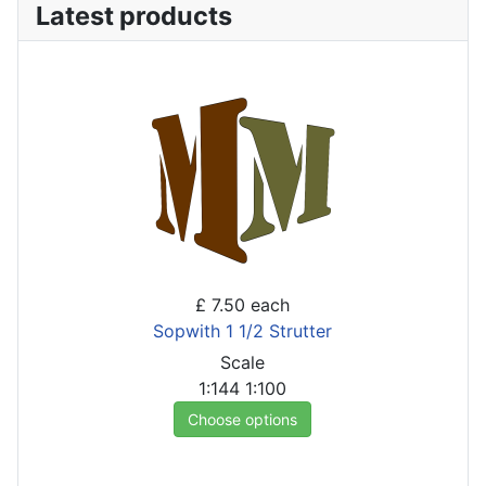
Latest products
£ 7.50
each
Sopwith 1 1/2 Strutter
Scale
1:144
1:100
Choose options