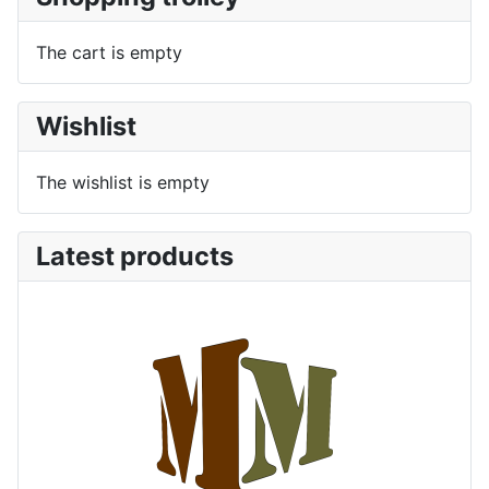
The cart is empty
Wishlist
The wishlist is empty
Latest products