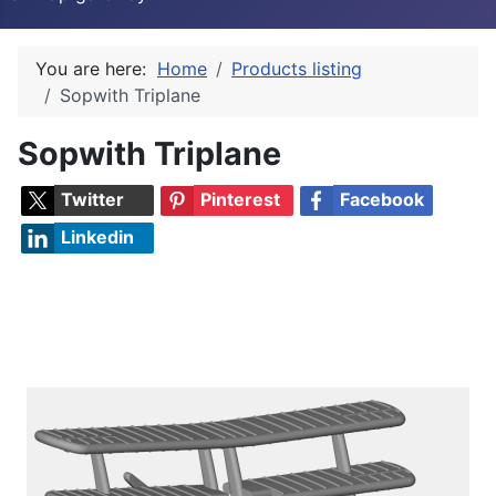
You are here:
Home
Products listing
Sopwith Triplane
Sopwith Triplane
Twitter
Pinterest
Facebook
Linkedin