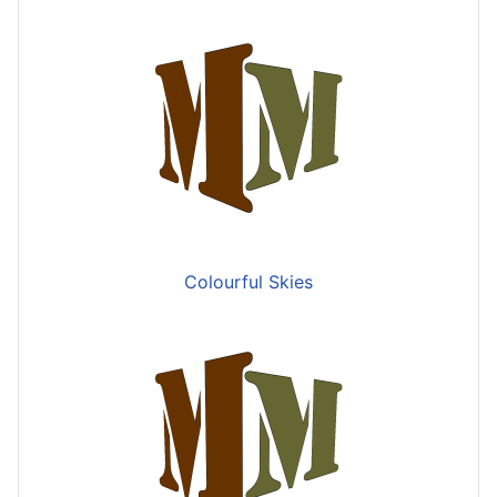
Colourful Skies