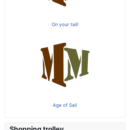
On your tail!
Age of Sail
Shopping trolley