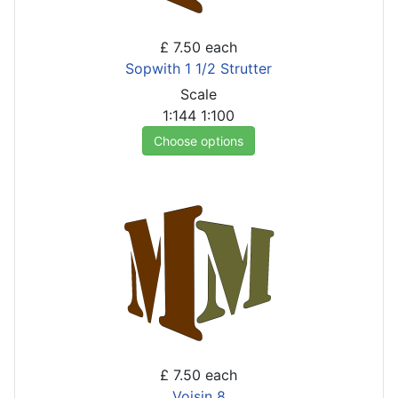
£ 7.50
each
Sopwith 1 1/2 Strutter
Scale
1:144
1:100
Choose options
£ 7.50
each
Voisin 8