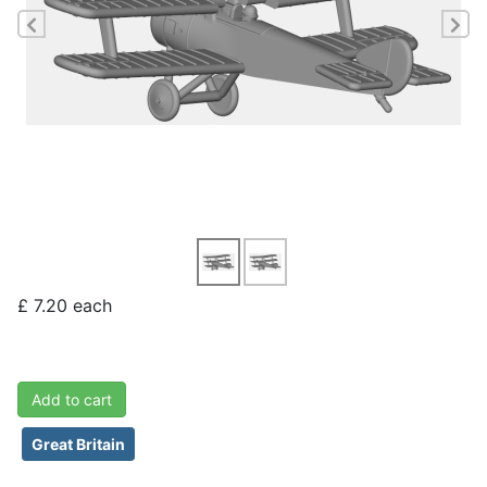
Previous
Ne
£ 7.20
each
Add to cart
Great Britain