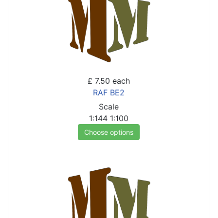
£ 7.50
each
RAF BE2
Scale
1:144
1:100
Choose options