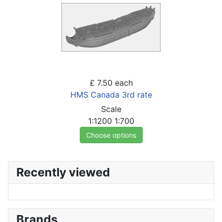
£ 7.50
each
HMS Canada 3rd rate
Scale
1:1200
1:700
Choose options
Recently viewed
Brands