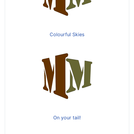
Colourful Skies
On your tail!