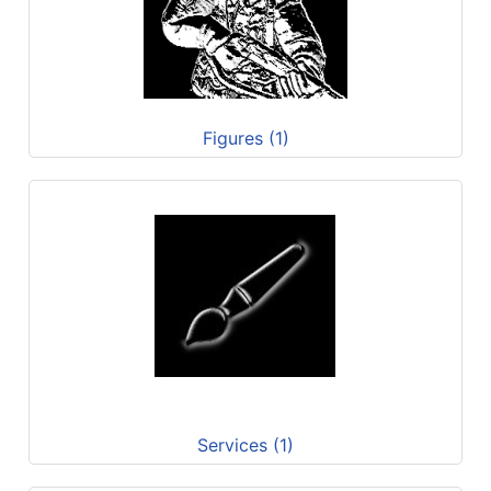
Figures (1)
Services (1)