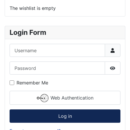
The wishlist is empty
Login Form
Username
Password
Show P
Remember Me
Web Authentication
Log in