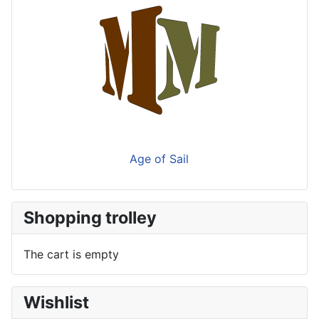
Age of Sail
Shopping trolley
The cart is empty
Wishlist