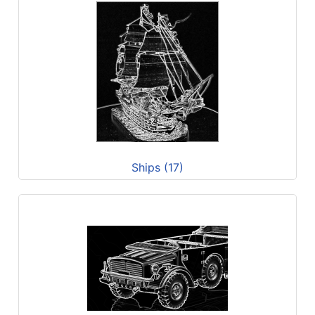
Ships (17)