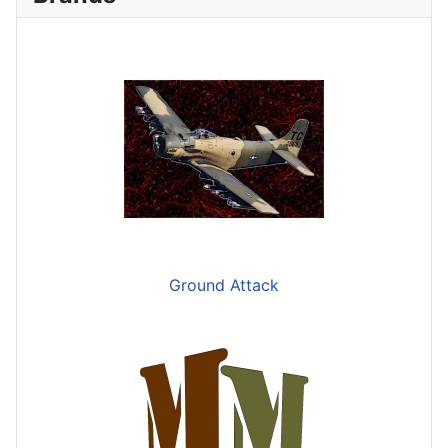
Ground Attack