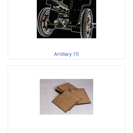
Artillery (1)