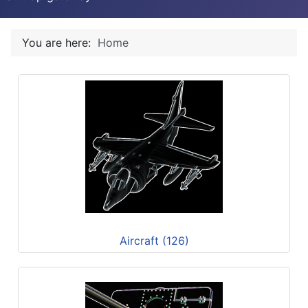
You are here:
Home
Aircraft (126)