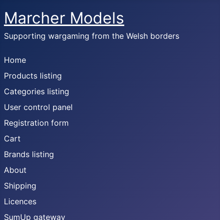
Marcher Models
Supporting wargaming from the Welsh borders
Home
Products listing
Categories listing
User control panel
Registration form
Cart
Brands listing
About
Shipping
Licences
SumUp gateway