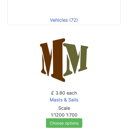
Vehicles (72)
£ 3.80
each
Masts & Sails
Scale
1:1200
1:700
Choose options