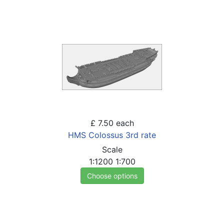
£ 7.50
each
HMS Colossus 3rd rate
Scale
1:1200
1:700
Choose options