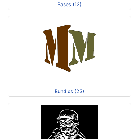
Bases (13)
Bundles (23)