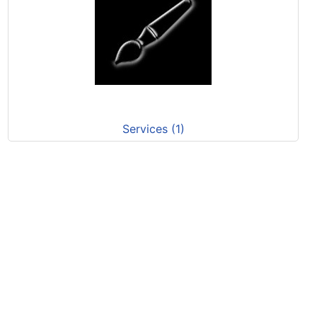
Services (1)