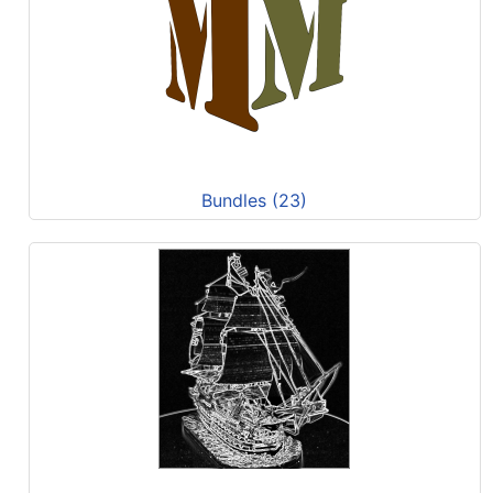
Bundles (23)