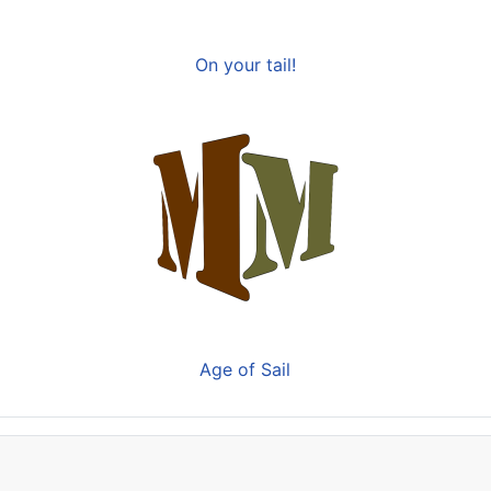
On your tail!
Age of Sail