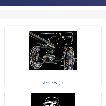
Artillery (1)