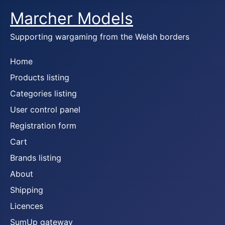
Marcher Models
Supporting wargaming from the Welsh borders
Home
Products listing
Categories listing
User control panel
Registration form
Cart
Brands listing
About
Shipping
Licences
SumUp gateway