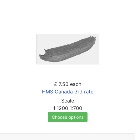
£ 7.50
each
HMS Canada 3rd rate
Scale
1:1200
1:700
Choose options