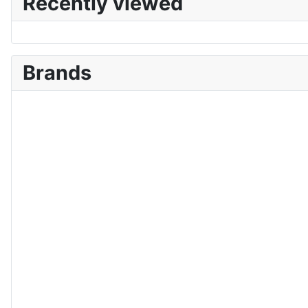
Recently viewed
Brands