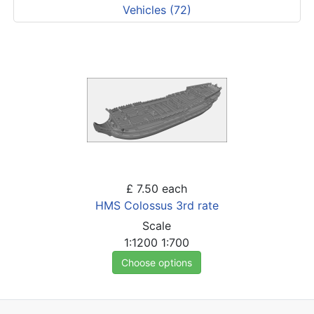
Vehicles (72)
£ 7.50
each
HMS Colossus 3rd rate
Scale
1:1200
1:700
Choose options