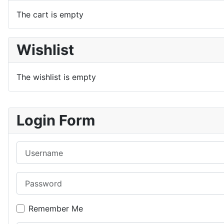
The cart is empty
Wishlist
The wishlist is empty
Login Form
Username
Password
Remember Me