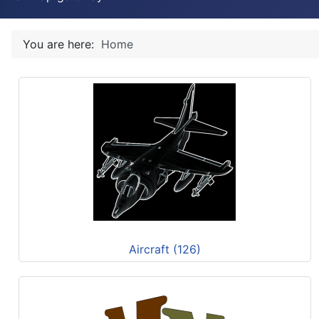
You are here:
Home
Aircraft (126)