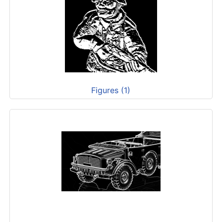
Figures (1)