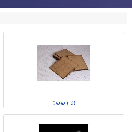
Bases (13)