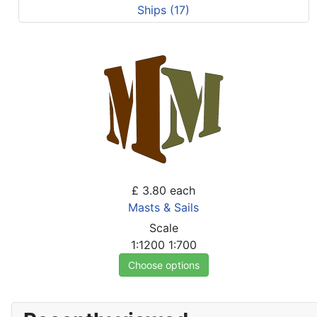
Ships (17)
£ 3.80
each
Masts & Sails
Scale
1:1200
1:700
Choose options