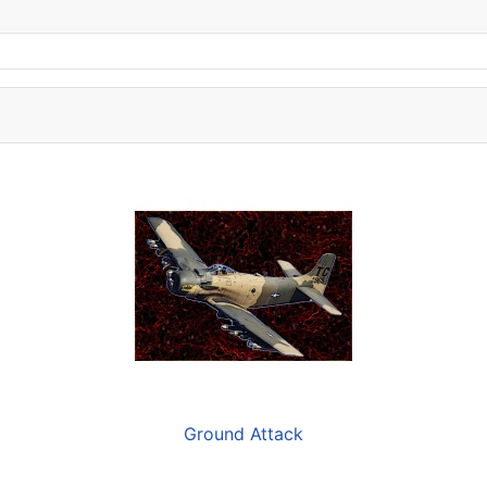
Ground Attack