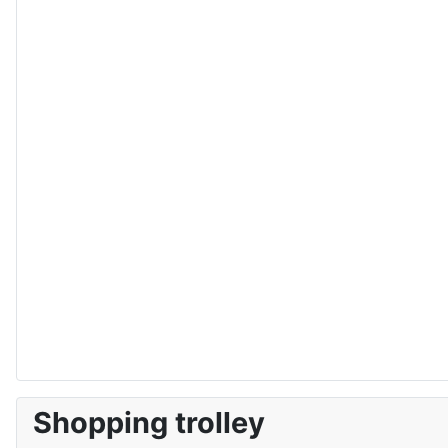
Shopping trolley