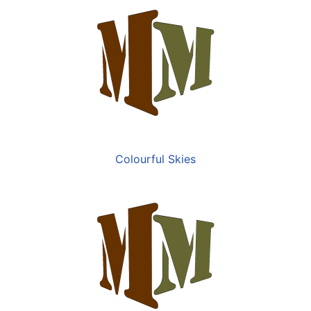
Colourful Skies