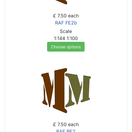
£ 7.50
each
RAF FE2b
Scale
1:144
1:100
Choose options
£ 7.50
each
RAF BE2