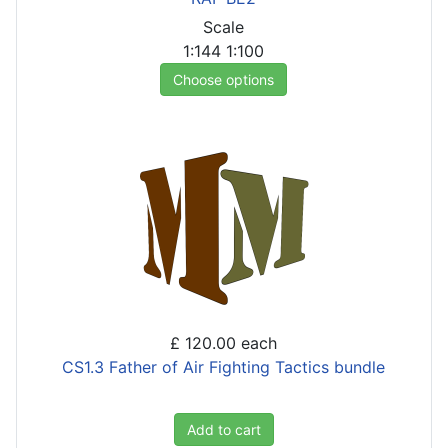
Scale
1:144
1:100
Choose options
£ 120.00
each
CS1.3 Father of Air Fighting Tactics bundle
Add to cart