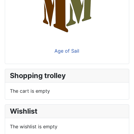
Age of Sail
Shopping trolley
The cart is empty
Wishlist
The wishlist is empty