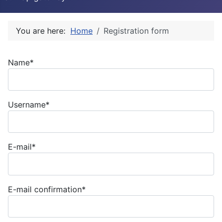
You are here:
Home
Registration form
Name*
Username*
E-mail*
E-mail confirmation*