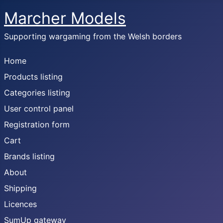
Marcher Models
Supporting wargaming from the Welsh borders
Home
Products listing
Categories listing
User control panel
Registration form
Cart
Brands listing
About
Shipping
Licences
SumUp gateway