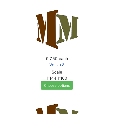
£ 7.50
each
Voisin 8
Scale
1:144
1:100
Choose options