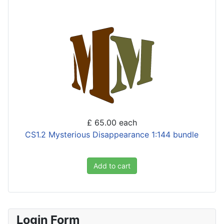
£ 65.00
each
CS1.2 Mysterious Disappearance 1:144 bundle
Add to cart
Login Form