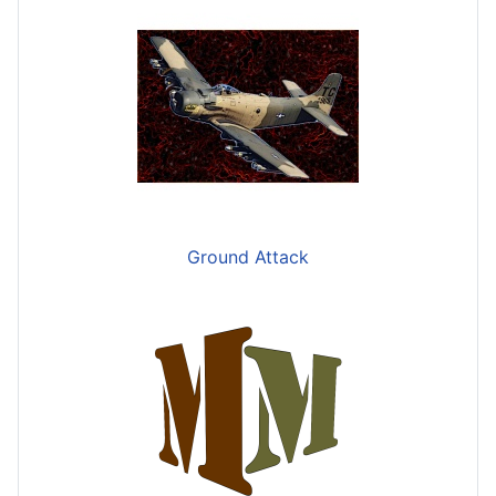
Ground Attack