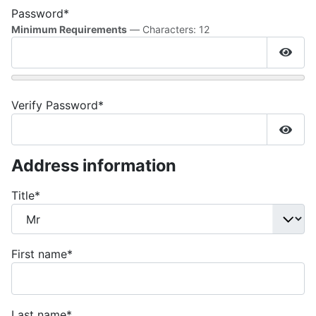
Password*
Minimum Requirements
— Characters: 12
Show
Verify Password*
Show
Address information
Title
*
First name
*
Last name
*