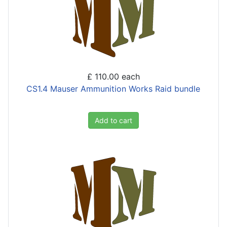
£ 110.00
each
CS1.4 Mauser Ammunition Works Raid bundle
Add to cart