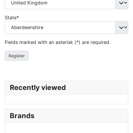
State
*
Fields marked with an asterisk (*) are required.
Register
Recently viewed
Brands