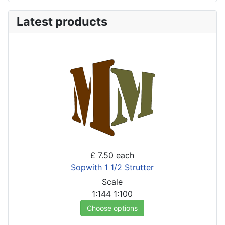
Latest products
£ 7.50
each
Sopwith 1 1/2 Strutter
Scale
1:144
1:100
Choose options