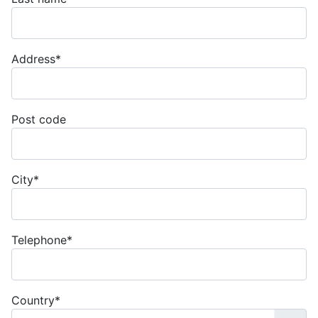
Address
*
Post code
City
*
Telephone
*
Country
*