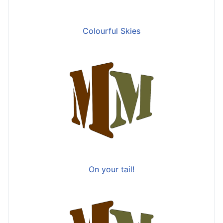
Colourful Skies
On your tail!