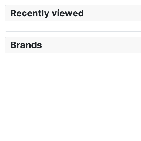
Recently viewed
Brands