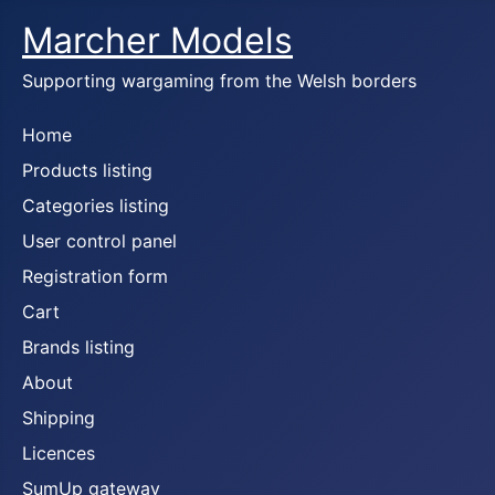
Marcher Models
Supporting wargaming from the Welsh borders
Home
Products listing
Categories listing
User control panel
Registration form
Cart
Brands listing
About
Shipping
Licences
SumUp gateway