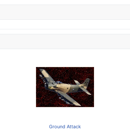
Ground Attack