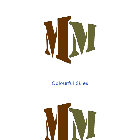
Colourful Skies