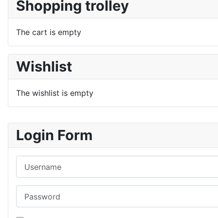
Shopping trolley
The cart is empty
Wishlist
The wishlist is empty
Login Form
Username
Password