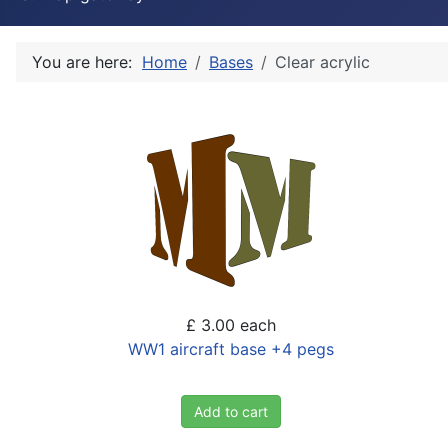
You are here:
Home
Bases
Clear acrylic
£ 3.00
each
WW1 aircraft base +4 pegs
Add to cart