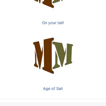
On your tail!
Age of Sail