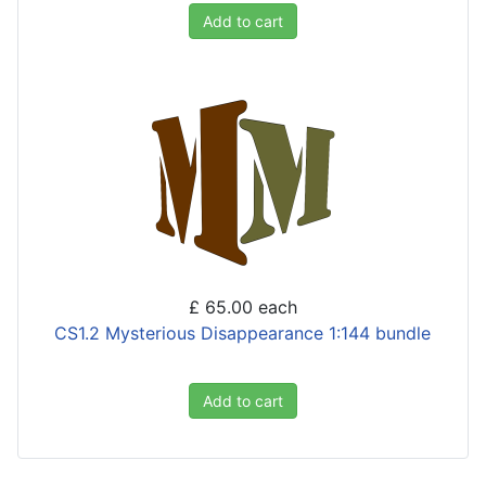
Add to cart
£ 65.00
each
CS1.2 Mysterious Disappearance 1:144 bundle
Add to cart