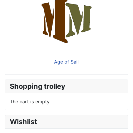
Age of Sail
Shopping trolley
The cart is empty
Wishlist