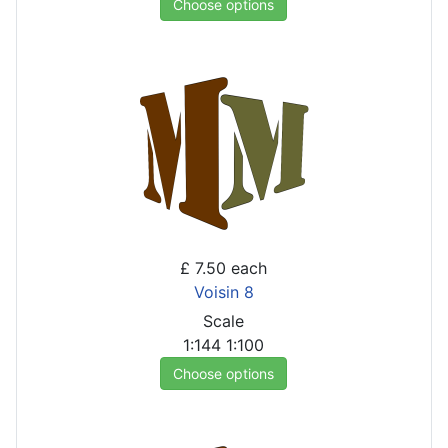
Choose options
£ 7.50
each
Voisin 8
Scale
1:144
1:100
Choose options