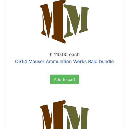
£ 110.00
each
CS1.4 Mauser Ammunition Works Raid bundle
Add to cart