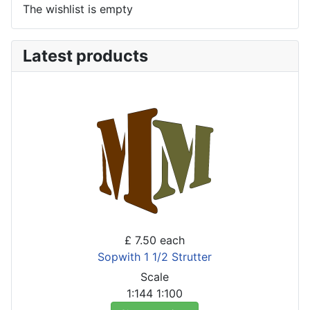
The wishlist is empty
Latest products
£ 7.50
each
Sopwith 1 1/2 Strutter
Scale
1:144
1:100