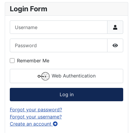
Login Form
Username
Password
Show P
Remember Me
Web Authentication
Log in
Forgot your password?
Forgot your username?
Create an account