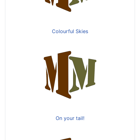
Colourful Skies
On your tail!