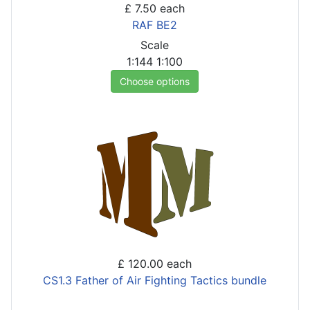
£ 7.50
each
RAF BE2
Scale
1:144
1:100
Choose options
£ 120.00
each
CS1.3 Father of Air Fighting Tactics bundle