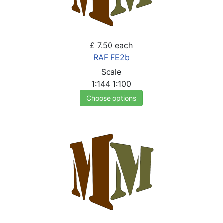
£ 7.50
each
RAF FE2b
Scale
1:144
1:100
Choose options