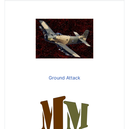
Ground Attack