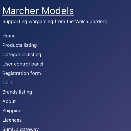
Marcher Models
Supporting wargaming from the Welsh borders
Home
Products listing
Categories listing
User control panel
Registration form
Cart
Brands listing
About
Shipping
Licences
SumUp gateway