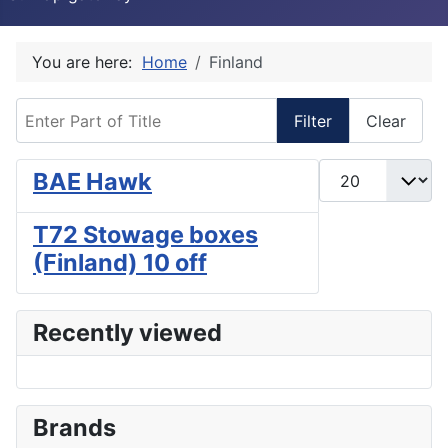
You are here:
Home
Finland
Enter Part of Title
Filter
Clear
Display #
BAE Hawk
T72 Stowage boxes
(Finland) 10 off
Recently viewed
Brands