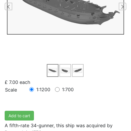
Previous
Ne
£ 7.00
each
1:1200
1:700
Scale
Add to cart
A fifth-rate 34-gunner, this ship was acquired by