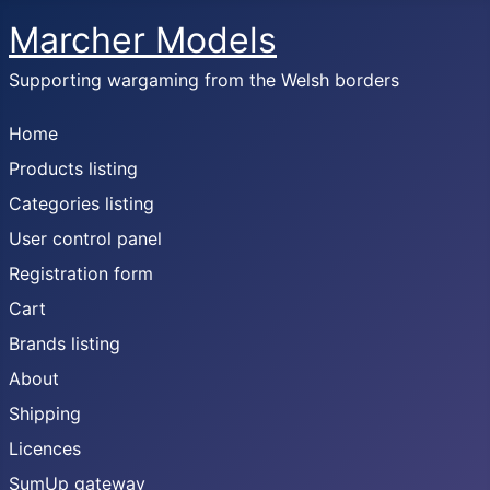
Marcher Models
Supporting wargaming from the Welsh borders
Home
Products listing
Categories listing
User control panel
Registration form
Cart
Brands listing
About
Shipping
Licences
SumUp gateway