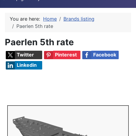
You are here:
Home
Brands listing
Paerlen 5th rate
Paerlen 5th rate
Twitter
Pinterest
Facebook
Linkedin