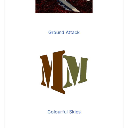
Ground Attack
Colourful Skies