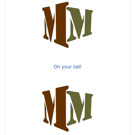
On your tail!