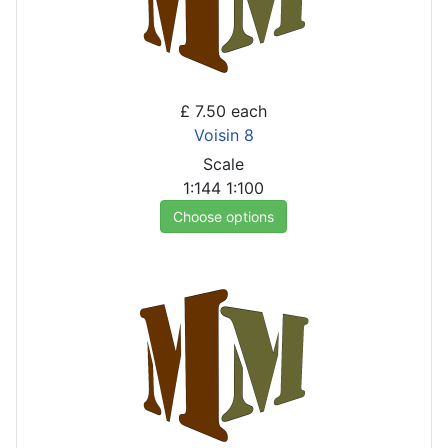
£ 7.50
each
Voisin 8
Scale
1:144
1:100
Choose options