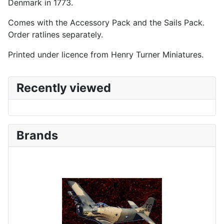
Denmark in 1773.
Comes with the Accessory Pack and the Sails Pack.
Order ratlines separately.
Printed under licence from Henry Turner Miniatures.
Recently viewed
Brands