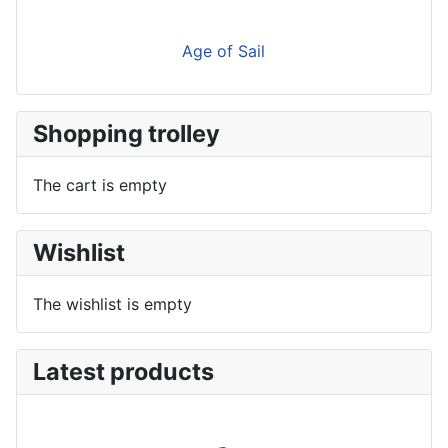
Age of Sail
Shopping trolley
The cart is empty
Wishlist
The wishlist is empty
Latest products