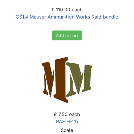
£ 110.00
each
CS1.4 Mauser Ammunition Works Raid bundle
Add to cart
£ 7.50
each
RAF FE2b
Scale