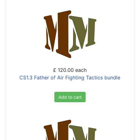
£ 120.00
each
CS1.3 Father of Air Fighting Tactics bundle
Add to cart