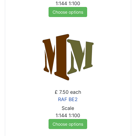
1:144
1:100
Choose options
£ 7.50
each
RAF BE2
Scale
1:144
1:100
Choose options