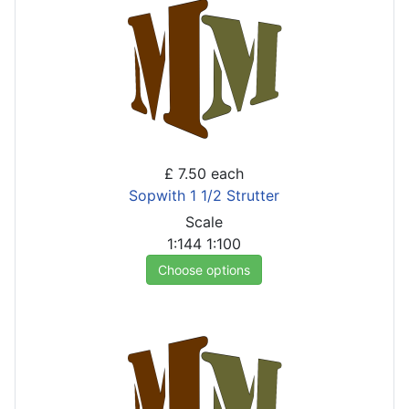
£ 7.50
each
Sopwith 1 1/2 Strutter
Scale
1:144
1:100
Choose options