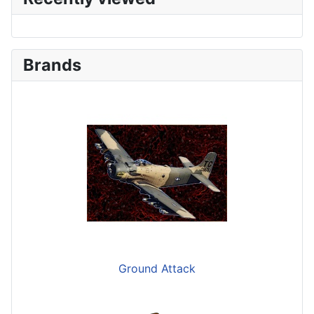
Brands
Ground Attack