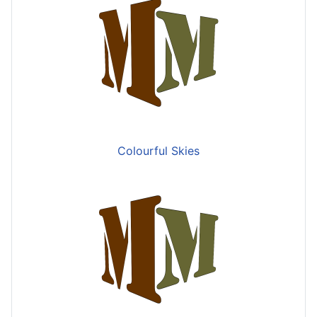
Colourful Skies