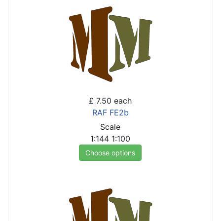
£ 7.50
each
RAF FE2b
Scale
1:144
1:100
Choose options