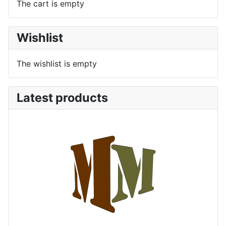
The cart is empty
Wishlist
The wishlist is empty
Latest products