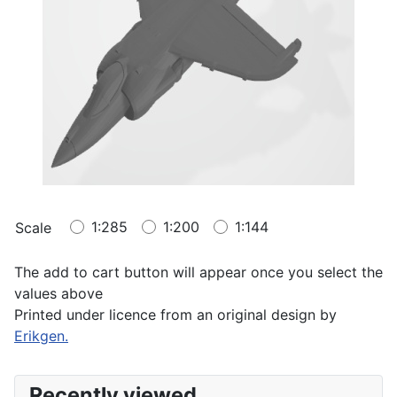
1:285
1:200
1:144
Scale
The add to cart button will appear once you select the
values above
Printed under licence from an original design by
Erikgen.
Recently viewed