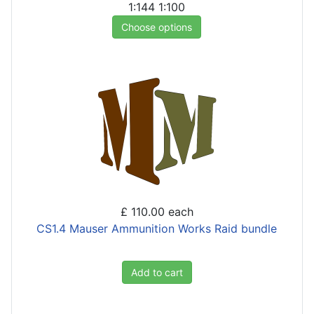
1:144
1:100
Choose options
£ 110.00
each
CS1.4 Mauser Ammunition Works Raid bundle
Add to cart