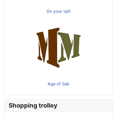
On your tail!
Age of Sail
Shopping trolley