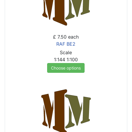
£ 7.50
each
RAF BE2
Scale
1:144
1:100
Choose options