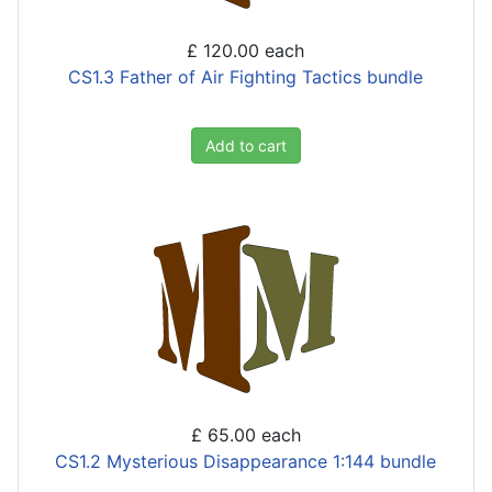
£ 120.00
each
CS1.3 Father of Air Fighting Tactics bundle
Add to cart
£ 65.00
each
CS1.2 Mysterious Disappearance 1:144 bundle