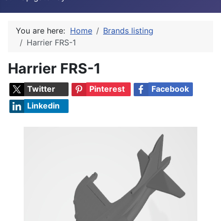
You are here:
Home
Brands listing
Harrier FRS-1
Harrier FRS-1
Twitter
Pinterest
Facebook
Linkedin