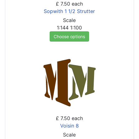
£ 7.50
each
Sopwith 1 1/2 Strutter
Scale
1:144
1:100
Choose options
£ 7.50
each
Voisin 8
Scale