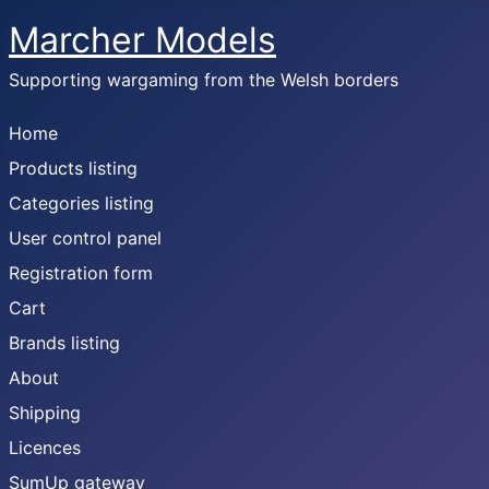
Marcher Models
Supporting wargaming from the Welsh borders
Home
Products listing
Categories listing
User control panel
Registration form
Cart
Brands listing
About
Shipping
Licences
SumUp gateway