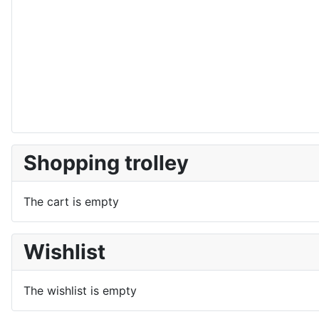
Shopping trolley
The cart is empty
Wishlist
The wishlist is empty