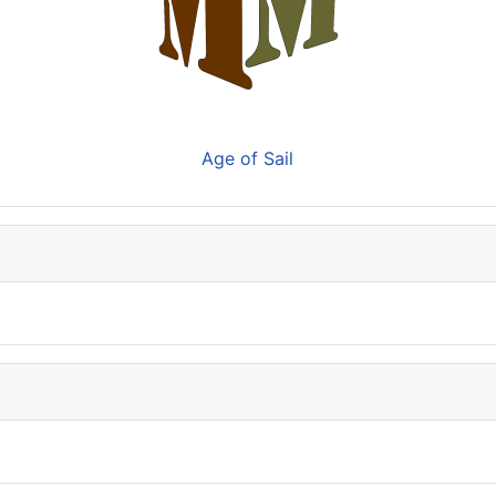
Age of Sail