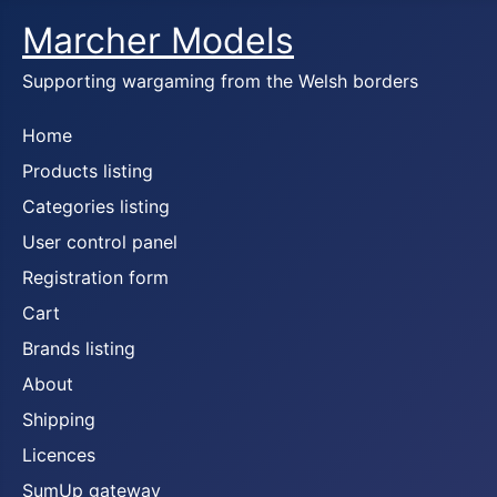
Marcher Models
Supporting wargaming from the Welsh borders
Home
Products listing
Categories listing
User control panel
Registration form
Cart
Brands listing
About
Shipping
Licences
SumUp gateway