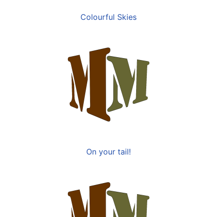
Colourful Skies
On your tail!