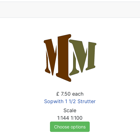
£ 7.50
each
Sopwith 1 1/2 Strutter
Scale
1:144
1:100
Choose options