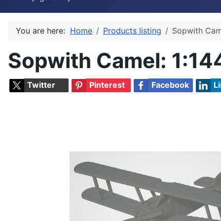
You are here:
Home
Products listing
Sopwith Cam
Sopwith Camel
: 1:14
Twitter
Pinterest
Facebook
L