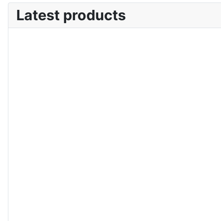
Latest products