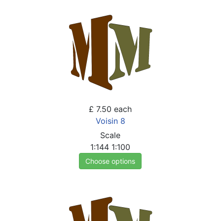
£ 7.50
each
Voisin 8
Scale
1:144
1:100
Choose options