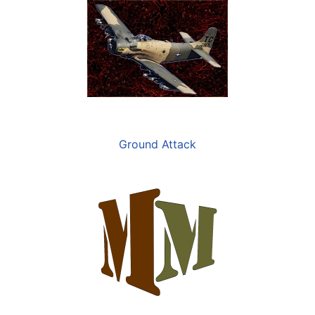
Ground Attack