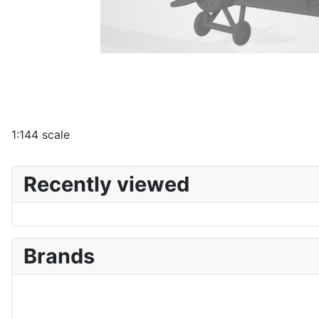
1:144 scale
Recently viewed
Brands