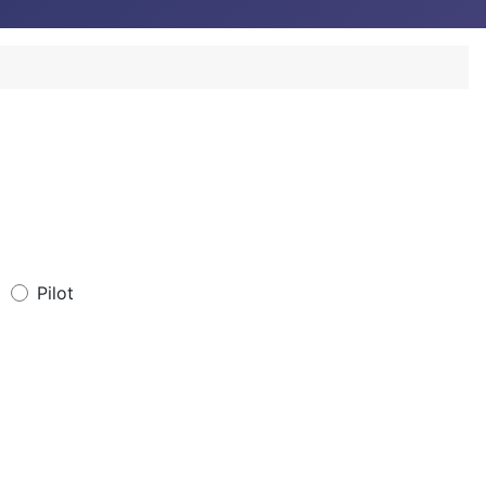
Pilot