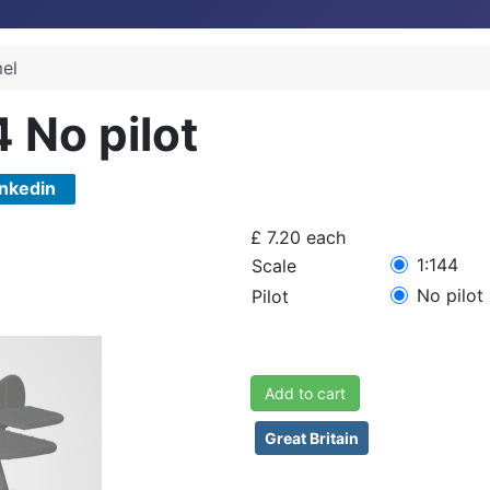
el
4 No pilot
inkedin
£ 7.20
each
1:144
Scale
No pilot
Pilot
Add to cart
Great Britain