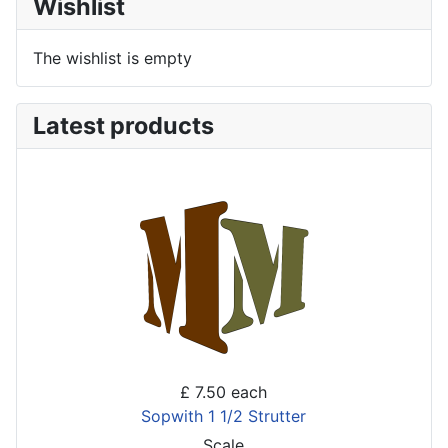
Wishlist
The wishlist is empty
Latest products
£ 7.50
each
Sopwith 1 1/2 Strutter
Scale