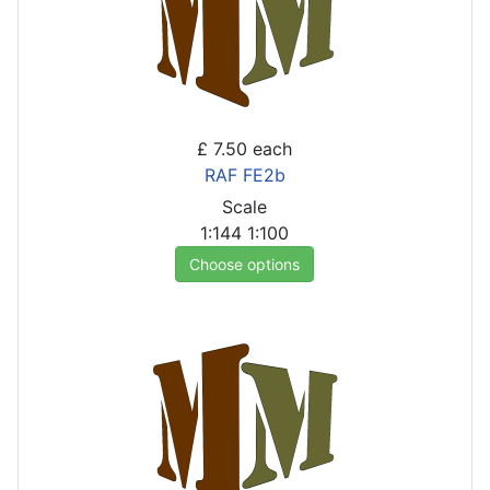
£ 7.50
each
RAF FE2b
Scale
1:144
1:100
Choose options