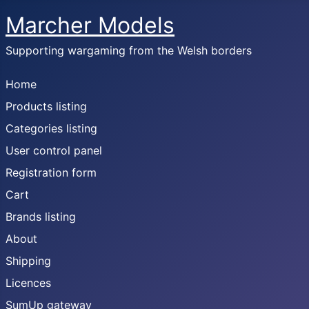
Marcher Models
Supporting wargaming from the Welsh borders
Home
Products listing
Categories listing
User control panel
Registration form
Cart
Brands listing
About
Shipping
Licences
SumUp gateway