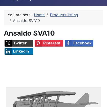
You are here:
Home
Products listing
Ansaldo SVA10
Ansaldo SVA10
Twitter
Pinterest
Facebook
Linkedin