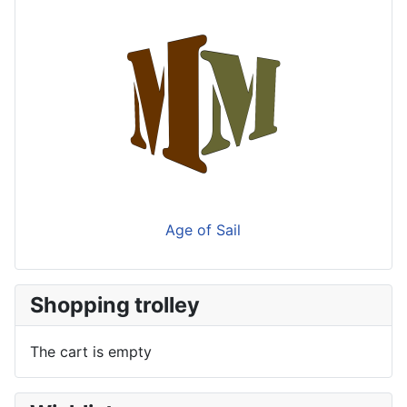
Age of Sail
Shopping trolley
The cart is empty