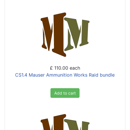
£ 110.00
each
CS1.4 Mauser Ammunition Works Raid bundle
Add to cart