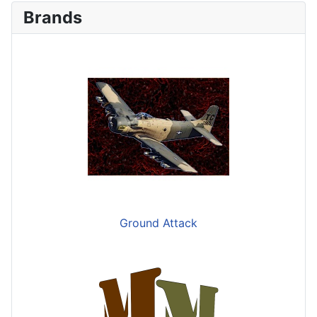
Brands
Ground Attack