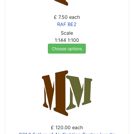
£ 7.50
each
RAF BE2
Scale
1:144
1:100
Choose options
£ 120.00
each