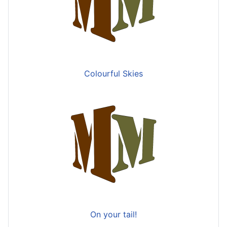
Colourful Skies
On your tail!