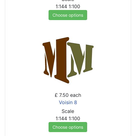
1:144
1:100
Choose options
£ 7.50
each
Voisin 8
Scale
1:144
1:100
Choose options