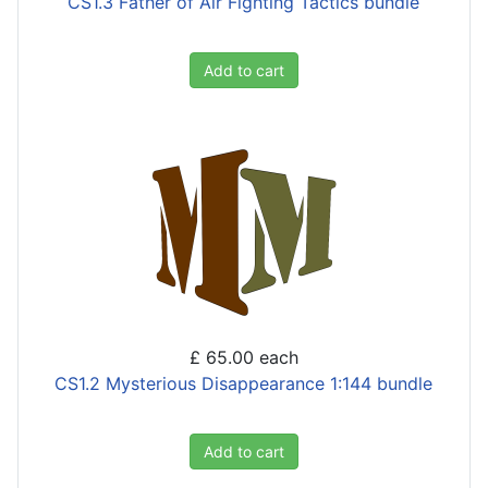
CS1.3 Father of Air Fighting Tactics bundle
Add to cart
£ 65.00
each
CS1.2 Mysterious Disappearance 1:144 bundle
Add to cart