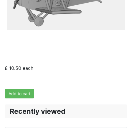
£ 10.50
each
Add to cart
Recently viewed