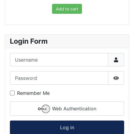
Add to cart
Login Form
Username
Password
Show P
Remember Me
Web Authentication
Log in