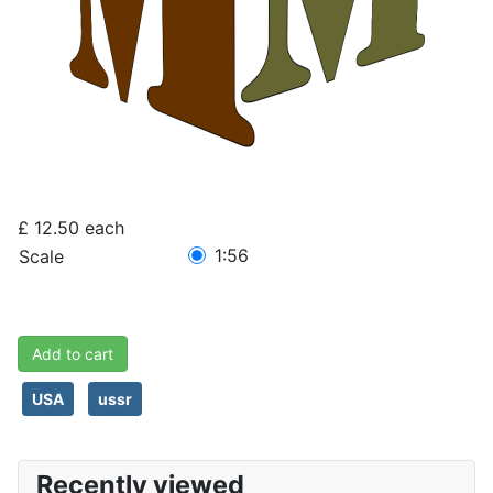
£ 12.50
each
1:56
Scale
Add to cart
USA
ussr
Recently viewed