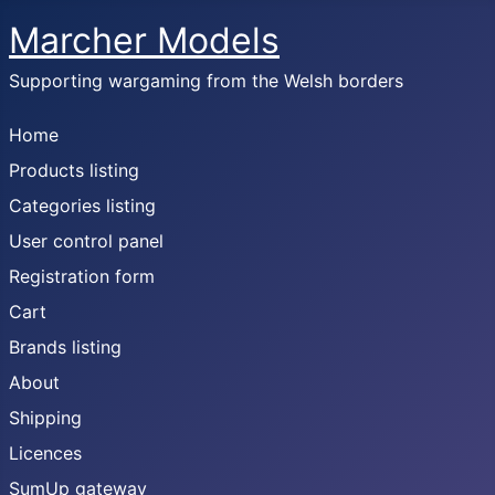
Marcher Models
Supporting wargaming from the Welsh borders
Home
Products listing
Categories listing
User control panel
Registration form
Cart
Brands listing
About
Shipping
Licences
SumUp gateway