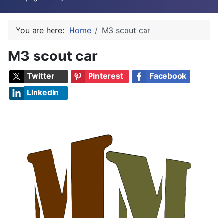
You are here:
Home
M3 scout car
M3 scout car
Twitter
Pinterest
Facebook
Linkedin