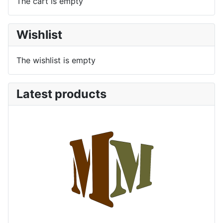
The cart is empty
Wishlist
The wishlist is empty
Latest products