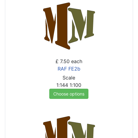
£ 7.50
each
RAF FE2b
Scale
1:144
1:100
Choose options