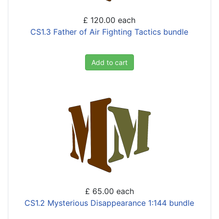
£ 120.00
each
CS1.3 Father of Air Fighting Tactics bundle
Add to cart
£ 65.00
each
CS1.2 Mysterious Disappearance 1:144 bundle