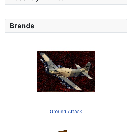
Brands
Ground Attack