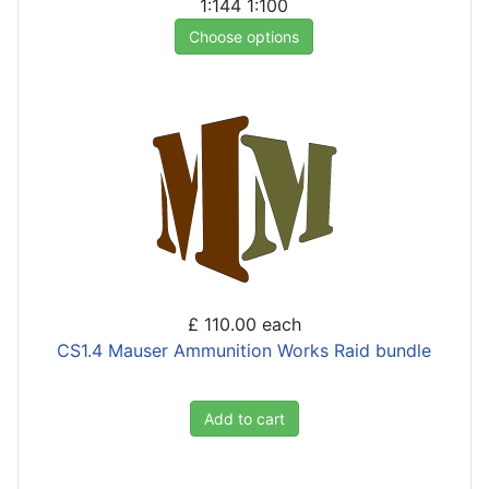
1:144
1:100
Choose options
£ 110.00
each
CS1.4 Mauser Ammunition Works Raid bundle
Add to cart