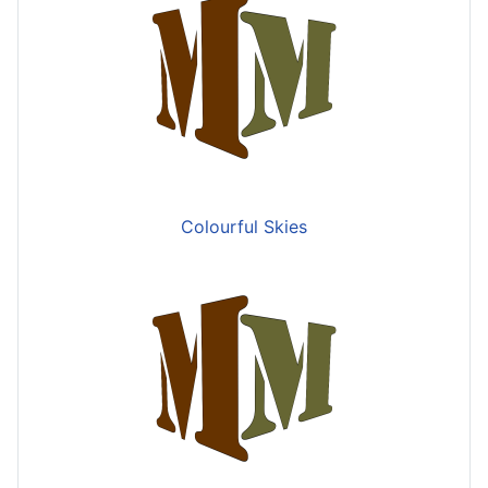
Colourful Skies