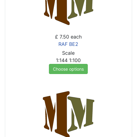
£ 7.50
each
RAF BE2
Scale
1:144
1:100
Choose options