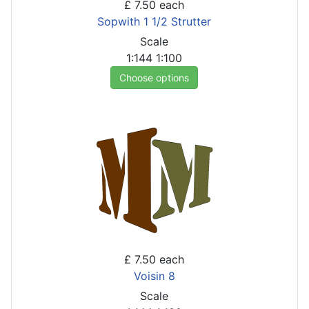
£ 7.50
each
Sopwith 1 1/2 Strutter
Scale
1:144
1:100
Choose options
£ 7.50
each
Voisin 8
Scale