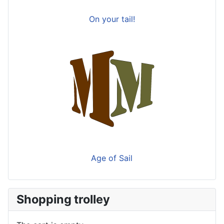
On your tail!
Age of Sail
Shopping trolley