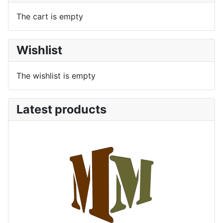
The cart is empty
Wishlist
The wishlist is empty
Latest products