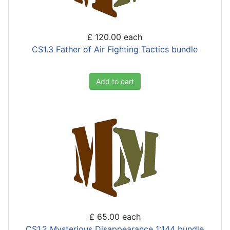
£ 120.00
each
CS1.3 Father of Air Fighting Tactics bundle
Add to cart
£ 65.00
each
CS1.2 Mysterious Disappearance 1:144 bundle