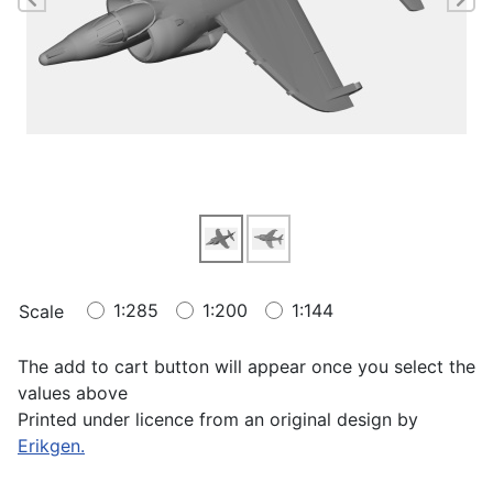
1:285
1:200
1:144
Scale
The add to cart button will appear once you select the
values above
Printed under licence from an original design by
Erikgen.