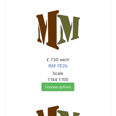
£ 7.50
each
RAF FE2b
Scale
1:144
1:100
Choose options