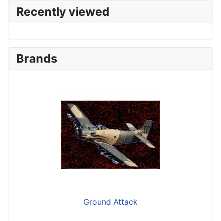
Recently viewed
Brands
Ground Attack