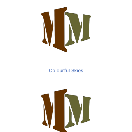
Colourful Skies