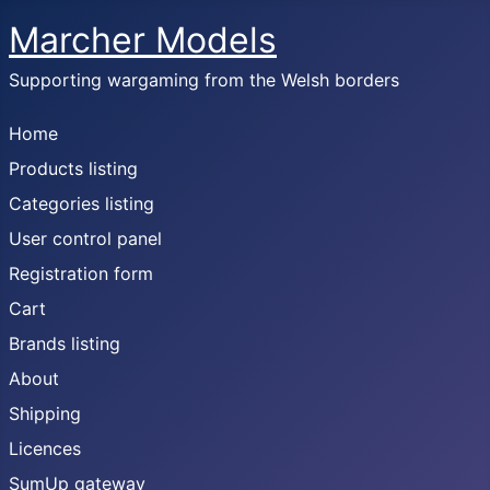
Marcher Models
Supporting wargaming from the Welsh borders
Home
Products listing
Categories listing
User control panel
Registration form
Cart
Brands listing
About
Shipping
Licences
SumUp gateway