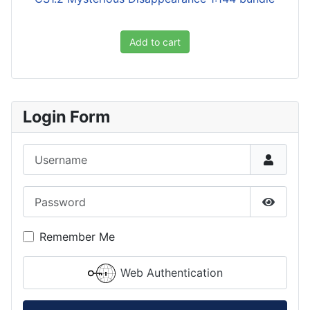
Add to cart
Login Form
Username
Password
Show P
Remember Me
Web Authentication