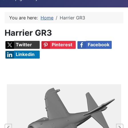
You are here:
Home
Harrier GR3
Harrier GR3
Twitter
Pinterest
Facebook
Linkedin
Previous
Ne