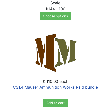
Scale
1:144
1:100
Choose options
£ 110.00
each
CS1.4 Mauser Ammunition Works Raid bundle
Add to cart