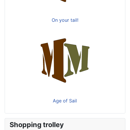
On your tail!
Age of Sail
Shopping trolley