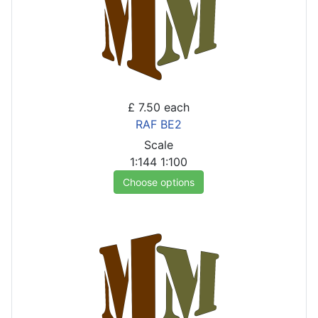
£ 7.50
each
RAF BE2
Scale
1:144
1:100
Choose options