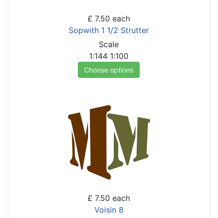
£ 7.50
each
Sopwith 1 1/2 Strutter
Scale
1:144
1:100
Choose options
£ 7.50
each
Voisin 8