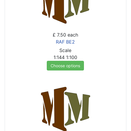
£ 7.50
each
RAF BE2
Scale
1:144
1:100
Choose options