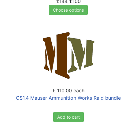
1:144
1:100
Choose options
£ 110.00
each
CS1.4 Mauser Ammunition Works Raid bundle
Add to cart