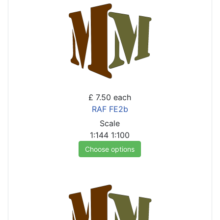
£ 7.50
each
RAF FE2b
Scale
1:144
1:100
Choose options