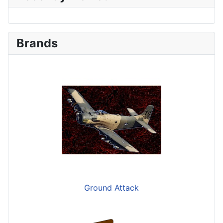
Brands
Ground Attack