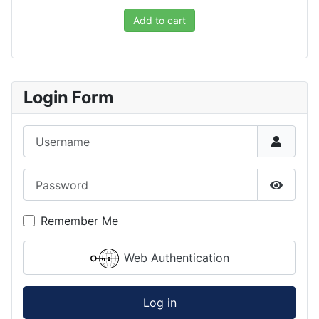
Add to cart
Login Form
Username
Password
Show P
Remember Me
Web Authentication
Log in