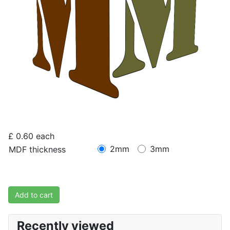
£ 0.60
each
2mm
3mm
MDF thickness
Add to cart
Recently viewed