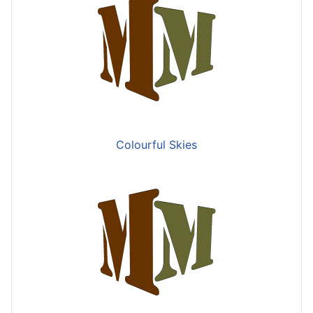
Colourful Skies