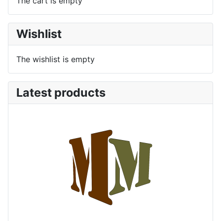
The cart is empty
Wishlist
The wishlist is empty
Latest products