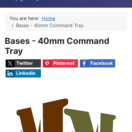
You are here:
Home
Bases - 40mm Command Tray
Bases - 40mm Command
Tray
Twitter
Pinterest
Facebook
Linkedin