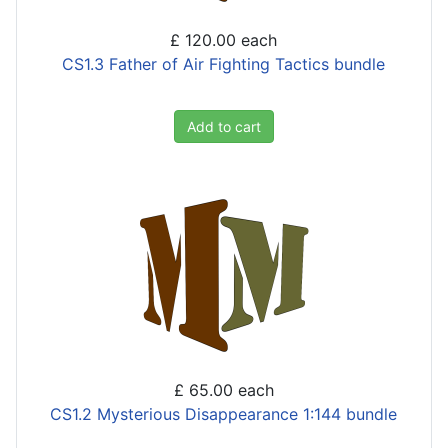
£ 120.00
each
CS1.3 Father of Air Fighting Tactics bundle
Add to cart
£ 65.00
each
CS1.2 Mysterious Disappearance 1:144 bundle