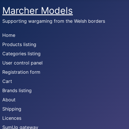
Marcher Models
Supporting wargaming from the Welsh borders
Home
Products listing
Categories listing
User control panel
Registration form
Cart
Brands listing
About
Shipping
Licences
SumUp gateway