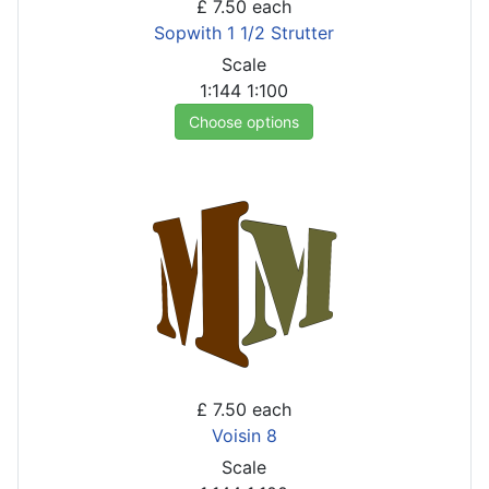
£ 7.50
each
Sopwith 1 1/2 Strutter
Scale
1:144
1:100
Choose options
£ 7.50
each
Voisin 8
Scale