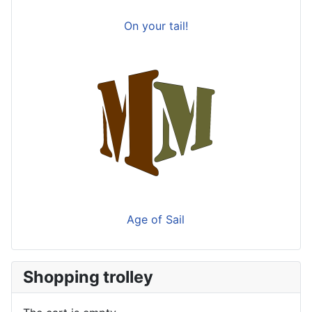
On your tail!
Age of Sail
Shopping trolley