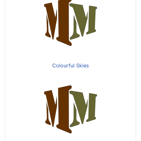
Colourful Skies