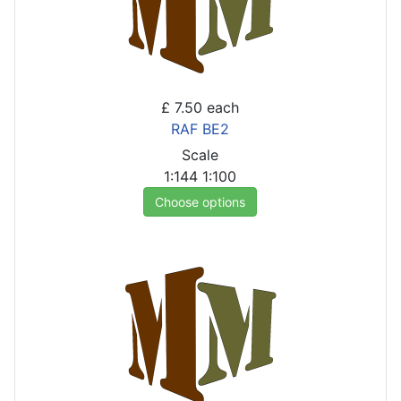
£ 7.50
each
RAF BE2
Scale
1:144
1:100
Choose options