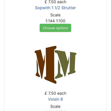
£ 7.50
each
Sopwith 1 1/2 Strutter
Scale
1:144
1:100
Choose options
£ 7.50
each
Voisin 8
Scale