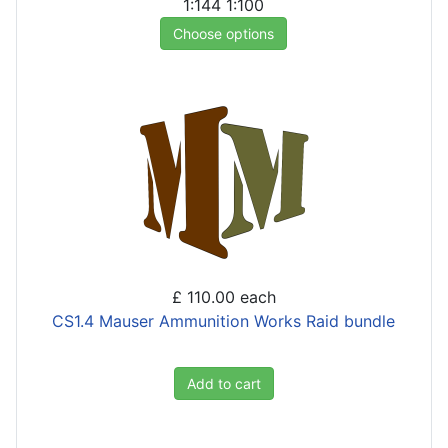
1:144
1:100
Choose options
£ 110.00
each
CS1.4 Mauser Ammunition Works Raid bundle
Add to cart