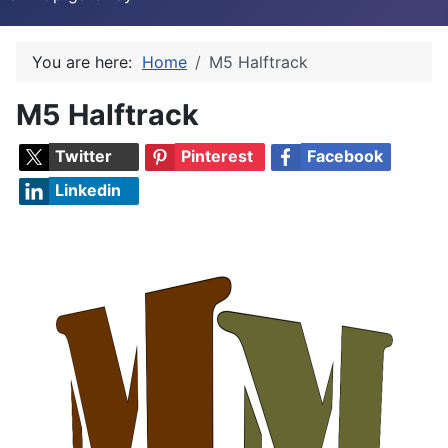
You are here:
Home
M5 Halftrack
M5 Halftrack
Twitter
Pinterest
Facebook
Linkedin