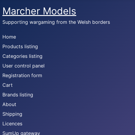
Marcher Models
Supporting wargaming from the Welsh borders
Home
Products listing
Categories listing
User control panel
Registration form
Cart
Brands listing
About
Shipping
Licences
SumUp gateway