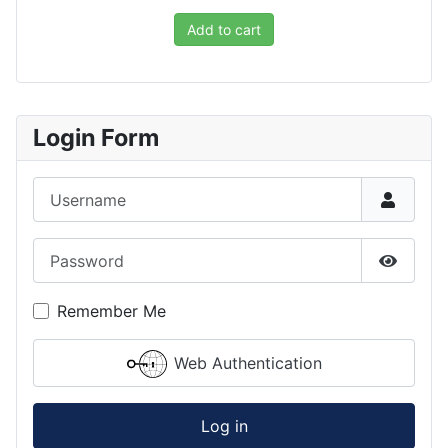
Add to cart
Login Form
Username
Password
Show P
Remember Me
Web Authentication
Log in