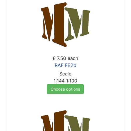
£ 7.50
each
RAF FE2b
Scale
1:144
1:100
Choose options