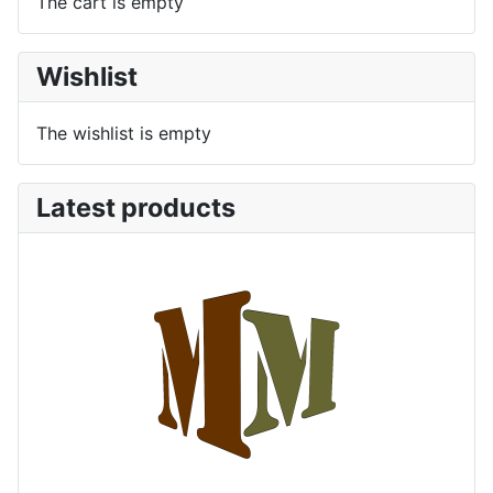
The cart is empty
Wishlist
The wishlist is empty
Latest products