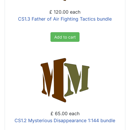
£ 120.00
each
CS1.3 Father of Air Fighting Tactics bundle
Add to cart
£ 65.00
each
CS1.2 Mysterious Disappearance 1:144 bundle