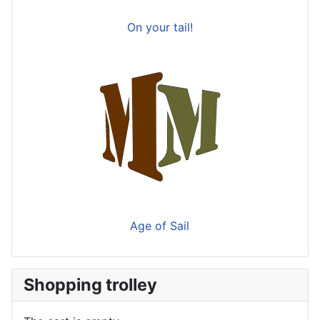
On your tail!
Age of Sail
Shopping trolley