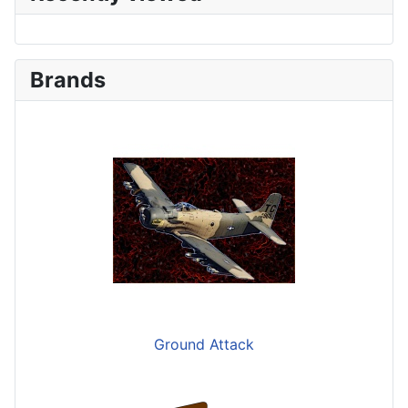
Brands
Ground Attack