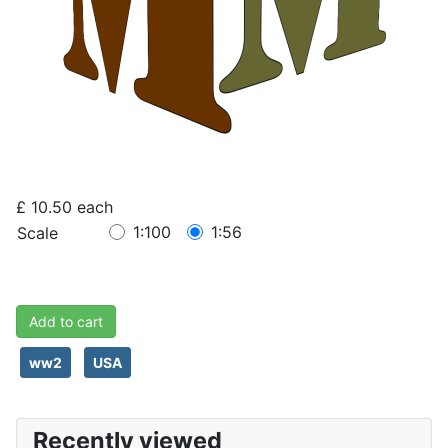
£ 10.50
each
1:100
1:56
Scale
Add to cart
ww2
USA
Recently viewed