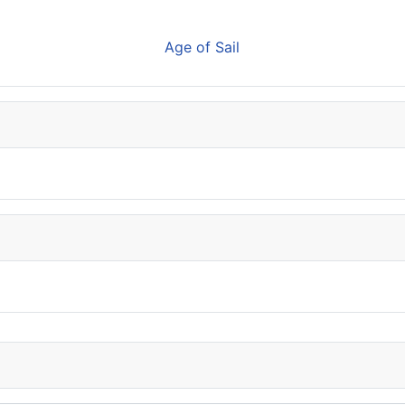
Age of Sail