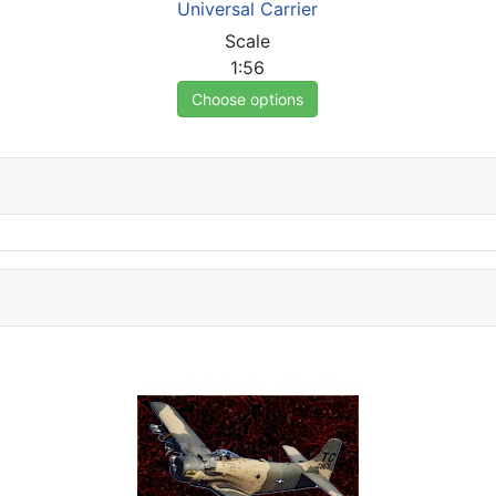
Universal Carrier
Scale
1:56
Choose options