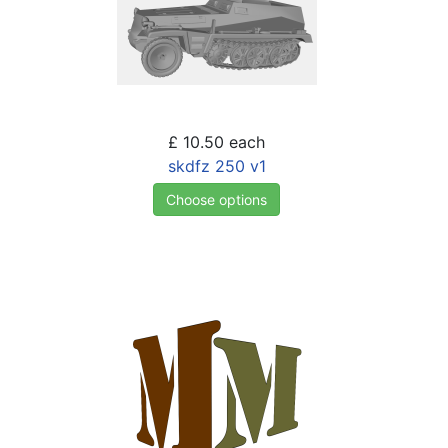
£ 10.50
each
skdfz 250 v1
Choose options