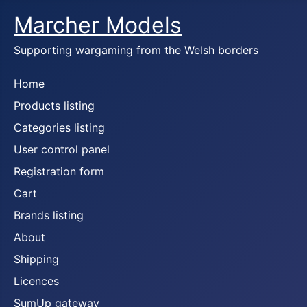
Marcher Models
Supporting wargaming from the Welsh borders
Home
Products listing
Categories listing
User control panel
Registration form
Cart
Brands listing
About
Shipping
Licences
SumUp gateway