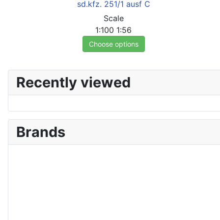
sd.kfz. 251/1 ausf C
Scale
1:100
1:56
Choose options
Recently viewed
Brands