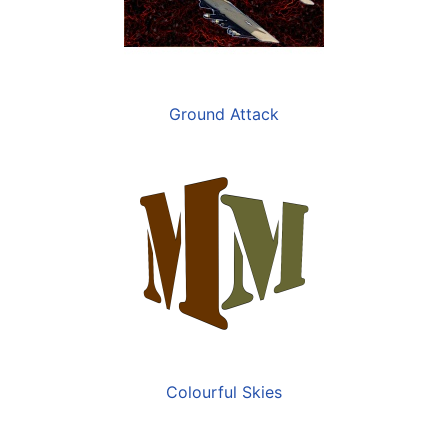
Ground Attack
Colourful Skies