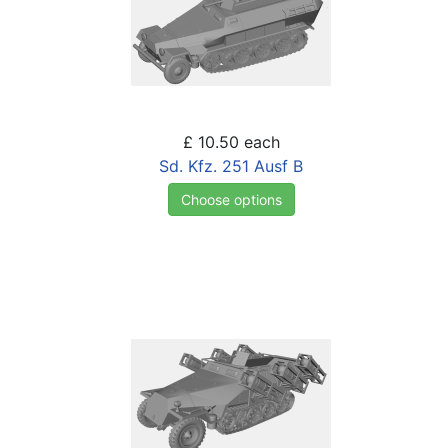
£ 10.50
each
Sd. Kfz. 251 Ausf B
Choose options