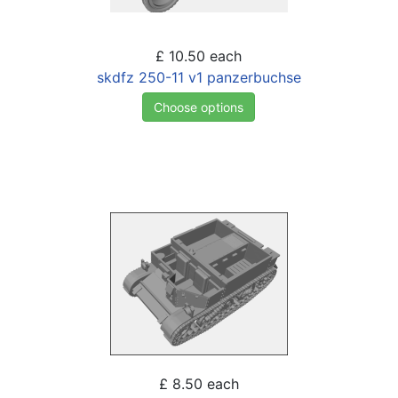
£ 10.50
each
skdfz 250-11 v1 panzerbuchse
Choose options
£ 8.50
each