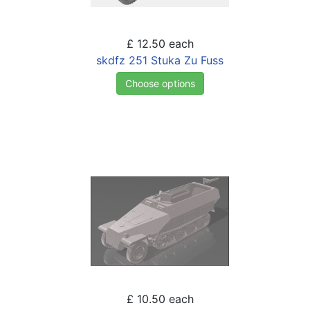
£ 12.50
each
skdfz 251 Stuka Zu Fuss
Choose options
£ 10.50
each