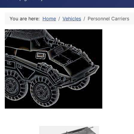
You are here:
Home
Vehicles
Personnel Carriers