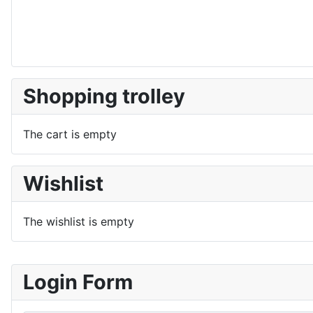
Shopping trolley
The cart is empty
Wishlist
The wishlist is empty
Login Form