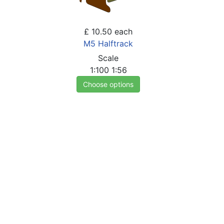
£ 10.50
each
M5 Halftrack
Scale
1:100
1:56
Choose options