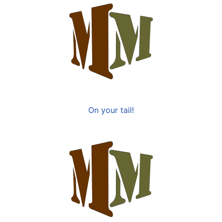
On your tail!