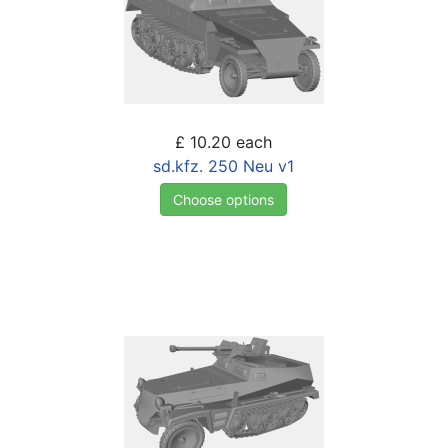
£ 10.20
each
sd.kfz. 250 Neu v1
Choose options