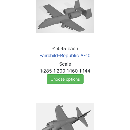
£ 4.95
each
Fairchild-Republic A-10
Scale
1:285
1:200
1:160
1:144
Choose options