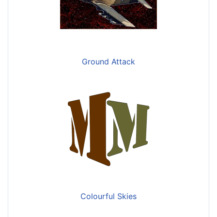
Ground Attack
Colourful Skies