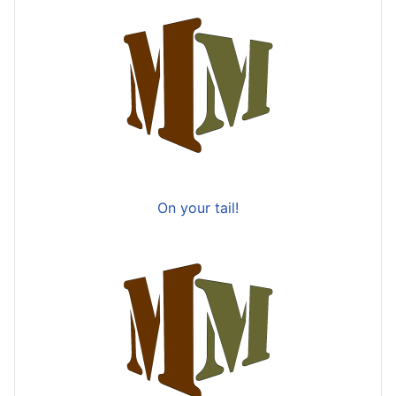
On your tail!