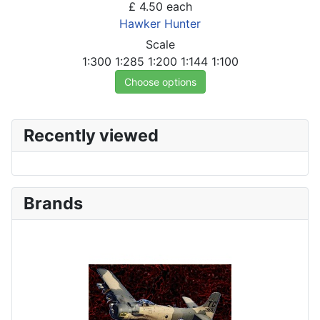
£ 4.50
each
Hawker Hunter
Scale
1:300
1:285
1:200
1:144
1:100
Choose options
Recently viewed
Brands