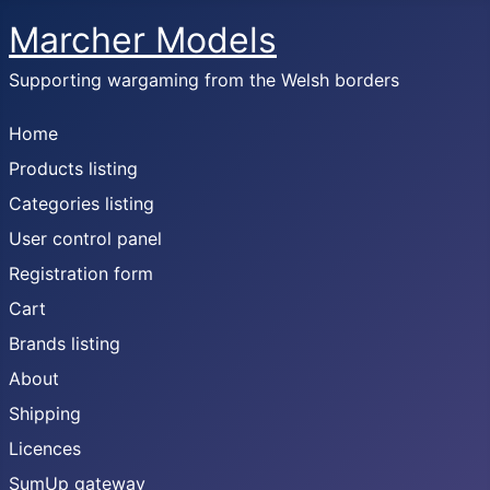
Marcher Models
Supporting wargaming from the Welsh borders
Home
Products listing
Categories listing
User control panel
Registration form
Cart
Brands listing
About
Shipping
Licences
SumUp gateway