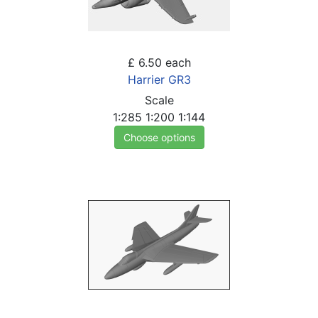
£ 6.50
each
Harrier GR3
Scale
1:285
1:200
1:144
Choose options