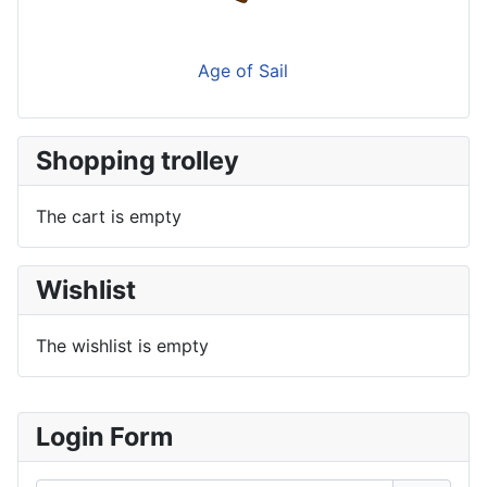
Age of Sail
Shopping trolley
The cart is empty
Wishlist
The wishlist is empty
Login Form