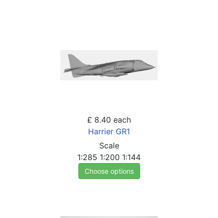
£ 8.40
each
Harrier GR1
Scale
1:285
1:200
1:144
Choose options