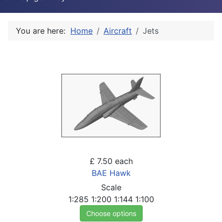
You are here:
Home
Aircraft
Jets
£ 7.50
each
BAE Hawk
Scale
1:285
1:200
1:144
1:100
Choose options