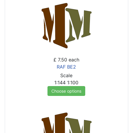
£ 7.50
each
RAF BE2
Scale
1:144
1:100
Choose options