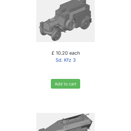
£ 10.20
each
Sd. Kfz 3
Add to cart