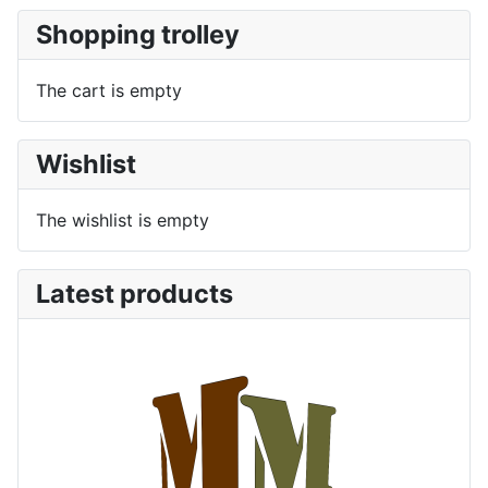
Shopping trolley
The cart is empty
Wishlist
The wishlist is empty
Latest products