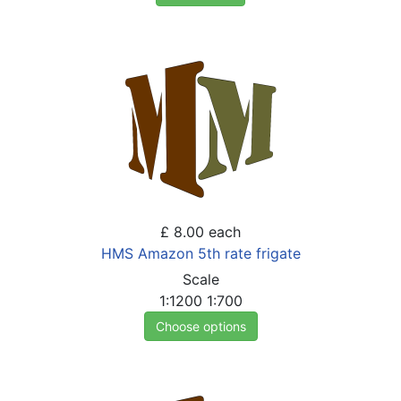
£ 8.00
each
HMS Amazon 5th rate frigate
Scale
1:1200
1:700
Choose options