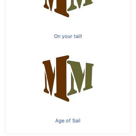
On your tail!
Age of Sail