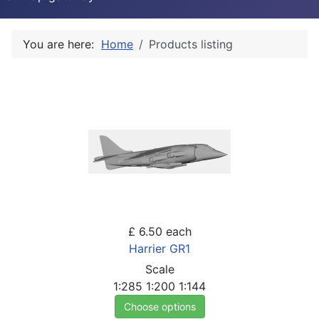
You are here:
Home
Products listing
£ 6.50
each
Harrier GR1
Scale
1:285
1:200
1:144
Choose options