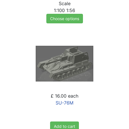
Scale
1:100
1:56
Choose options
£ 16.00
each
SU-76M
Add to cart