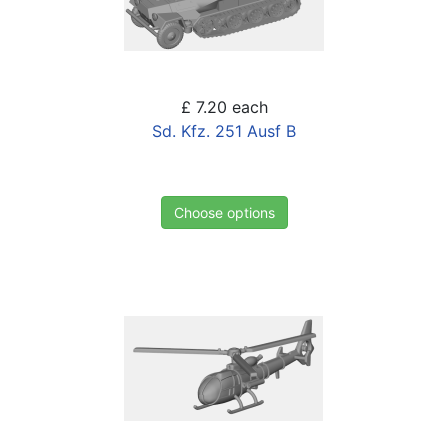
£ 7.20
each
Sd. Kfz. 251 Ausf B
Choose options