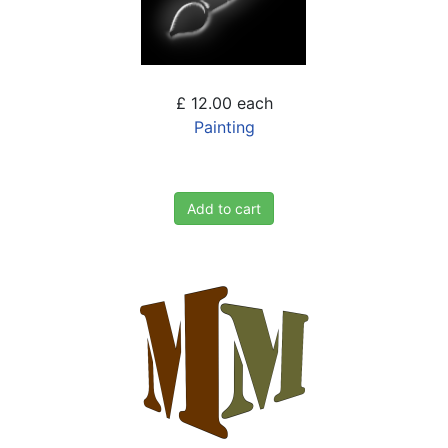
£ 12.00
each
Painting
Add to cart