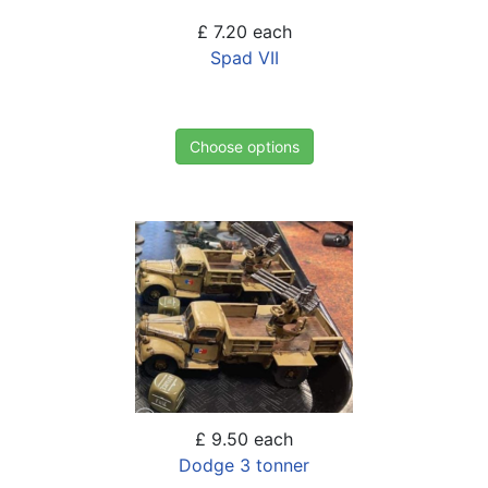
£ 7.20
each
Spad VII
Choose options
£ 9.50
each
Dodge 3 tonner