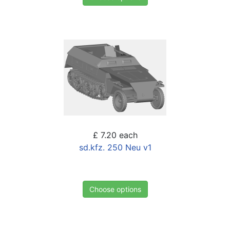
£ 7.20
each
sd.kfz. 250 Neu v1
Choose options