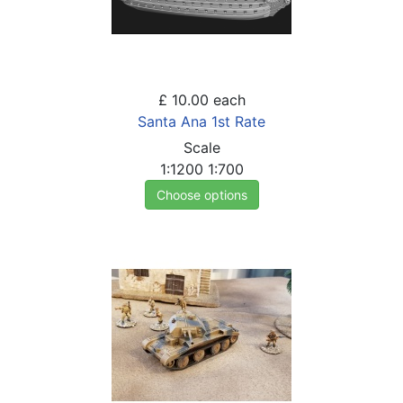
£ 10.00
each
Santa Ana 1st Rate
Scale
1:1200
1:700
Choose options