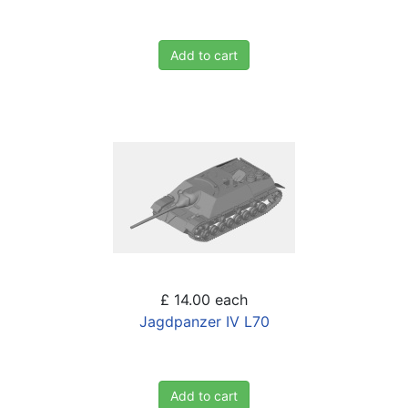
Add to cart
£ 14.00
each
Jagdpanzer IV L70
Add to cart