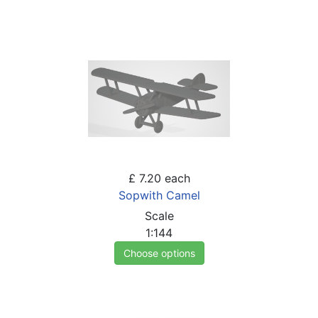
£ 7.20
each
Sopwith Camel
Scale
1:144
Choose options