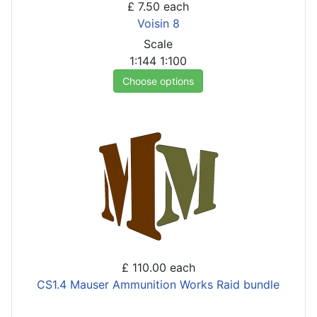
£ 7.50
each
Voisin 8
Scale
1:144
1:100
Choose options
£ 110.00
each
CS1.4 Mauser Ammunition Works Raid bundle