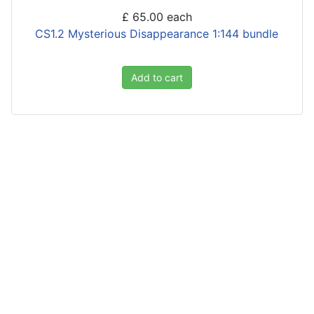
£ 65.00
each
CS1.2 Mysterious Disappearance 1:144 bundle
Add to cart