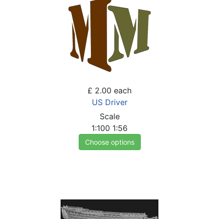
£ 2.00
each
US Driver
Scale
1:100
1:56
Choose options