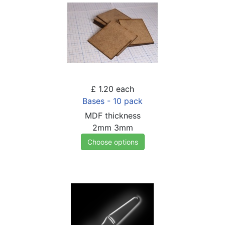
£ 1.20
each
Bases - 10 pack
MDF thickness
2mm
3mm
Choose options