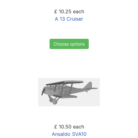
£ 10.25
each
A 13 Cruiser
Choose options
£ 10.50
each
Ansaldo SVA10