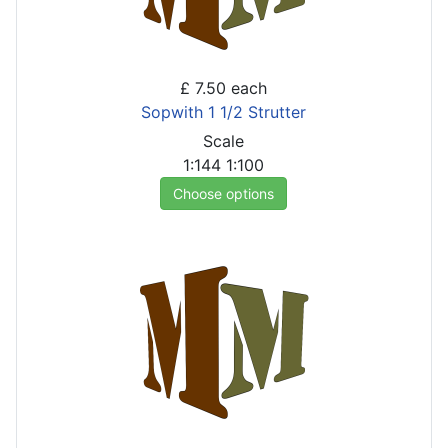
£ 7.50
each
Sopwith 1 1/2 Strutter
Scale
1:144
1:100
Choose options