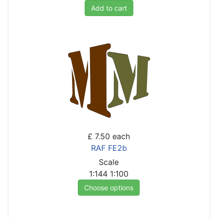
Add to cart
£ 7.50
each
RAF FE2b
Scale
1:144
1:100
Choose options