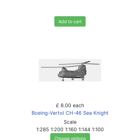
Add to cart
£ 8.00
each
Boeing-Vertol CH-46 Sea Knight
Scale
1:285
1:200
1:160
1:144
1:100
Choose options