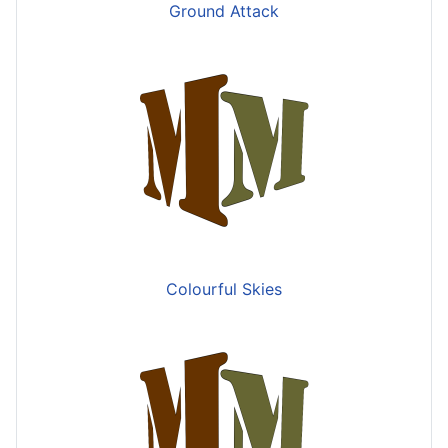
Ground Attack
Colourful Skies