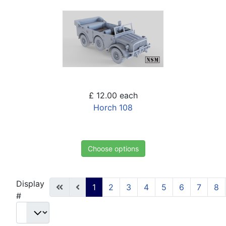
£ 12.00
each
Horch 108
Choose options
Display
1
2
3
4
5
6
7
8
#