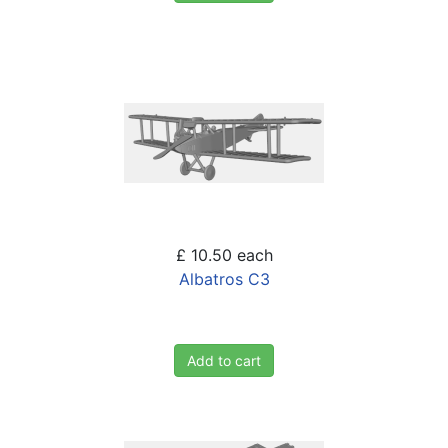
£ 10.50
each
Albatros C3
Add to cart