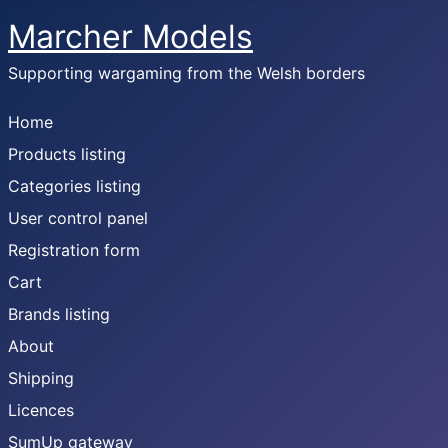
Marcher Models
Supporting wargaming from the Welsh borders
Home
Products listing
Categories listing
User control panel
Registration form
Cart
Brands listing
About
Shipping
Licences
SumUp gateway