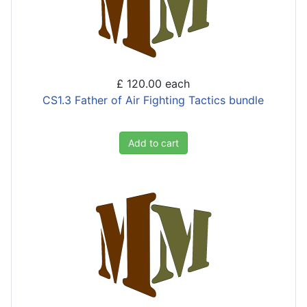
£ 120.00
each
CS1.3 Father of Air Fighting Tactics bundle
Add to cart