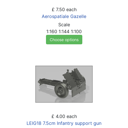
£ 7.50
each
Aerospatiale Gazelle
Scale
1:160
1:144
1:100
Choose options
£ 4.00
each
LEIG18 7.5cm Infantry support gun