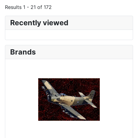
Results 1 - 21 of 172
Recently viewed
Brands